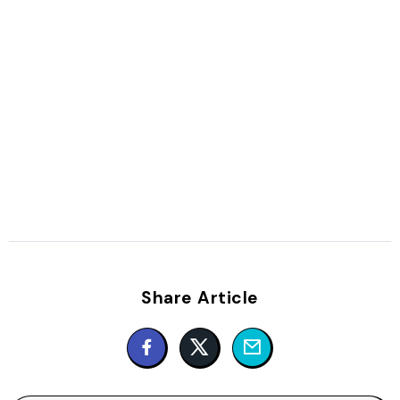
Share Article