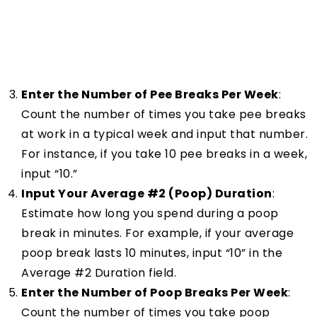
Enter the Number of Pee Breaks Per Week
:
Count the number of times you take pee breaks
at work in a typical week and input that number.
For instance, if you take 10 pee breaks in a week,
input “10.”
Input Your Average #2 (Poop) Duration
:
Estimate how long you spend during a poop
break in minutes. For example, if your average
poop break lasts 10 minutes, input “10” in the
Average #2 Duration field.
Enter the Number of Poop Breaks Per Week
:
Count the number of times you take poop