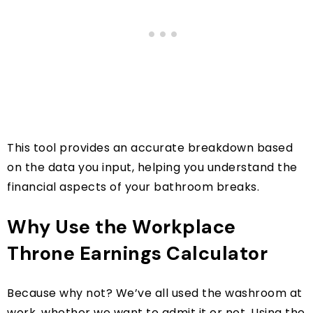
This tool provides an accurate breakdown based
on the data you input, helping you understand the
financial aspects of your bathroom breaks.
Why Use the Workplace
Throne Earnings Calculator
Because why not? We’ve all used the washroom at
work, whether we want to admit it or not. Using the