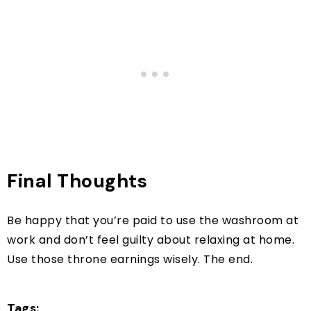
Final Thoughts
Be happy that you’re paid to use the washroom at
work and don’t feel guilty about relaxing at home.
Use those throne earnings wisely. The end.
Tags: