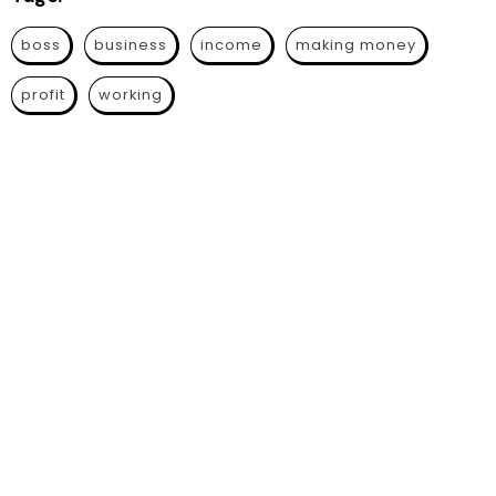
boss
business
income
making money
profit
working