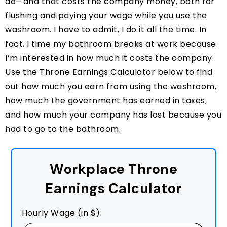
do—and that costs the company money, both for
flushing and paying your wage while you use the
washroom. I have to admit, I do it all the time. In
fact, I time my bathroom breaks at work because
I’m interested in how much it costs the company.
Use the Throne Earnings Calculator below to find
out how much you earn from using the washroom,
how much the government has earned in taxes,
and how much your company has lost because you
had to go to the bathroom.
Workplace Throne
Earnings Calculator
Hourly Wage (in $):