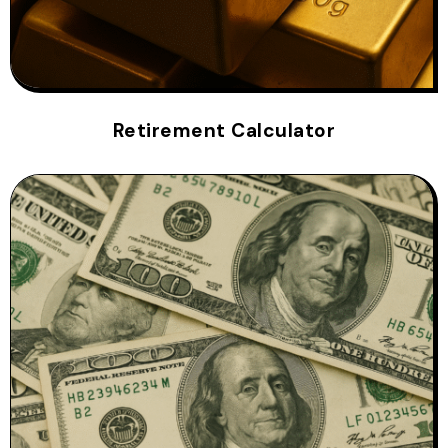
Retirement Calculator