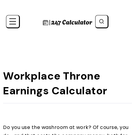
Workplace Throne
Earnings Calculator
Do you use the washroom at work? Of course, you