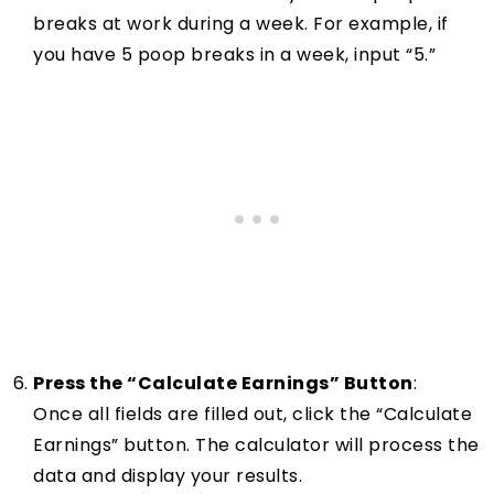
breaks at work during a week. For example, if
you have 5 poop breaks in a week, input “5.”
Press the “Calculate Earnings” Button
:
Once all fields are filled out, click the “Calculate
Earnings” button. The calculator will process the
data and display your results.