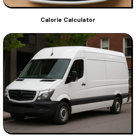
Calorie Calculator