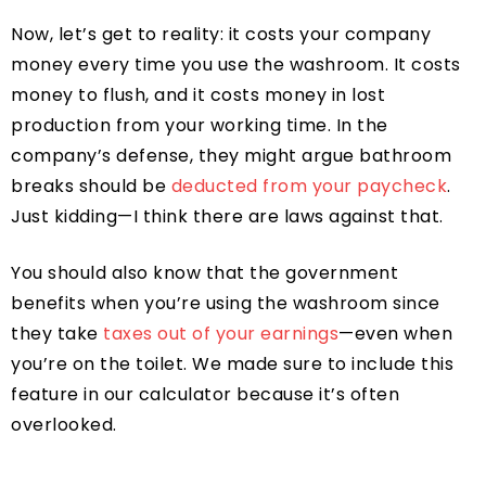
Now, let’s get to reality: it costs your company
money every time you use the washroom. It costs
money to flush, and it costs money in lost
production from your working time. In the
company’s defense, they might argue bathroom
breaks should be
deducted from your paycheck
.
Just kidding—I think there are laws against that.
You should also know that the government
benefits when you’re using the washroom since
they take
taxes out of your earnings
—even when
you’re on the toilet. We made sure to include this
feature in our calculator because it’s often
overlooked.