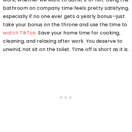
bathroom on company time feels pretty satisfying,
especially if no one ever gets a yearly bonus—just
take your bonus on the throne and use the time to
watch TikTok
. Save your home time for cooking,
cleaning, and relaxing after work. You deserve to
unwind, not sit on the toilet. Time off is short as it is.