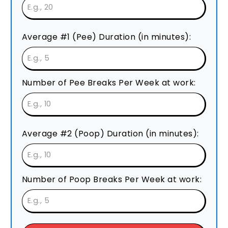
Average #1 (Pee) Duration (in minutes):
Number of Pee Breaks Per Week at work:
Average #2 (Poop) Duration (in minutes):
Number of Poop Breaks Per Week at work: