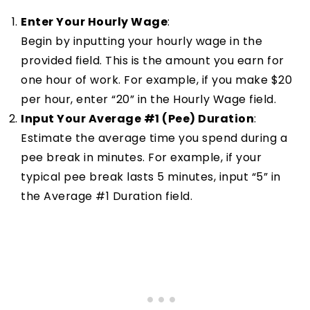
Enter Your Hourly Wage
:
Begin by inputting your hourly wage in the
provided field. This is the amount you earn for
one hour of work. For example, if you make $20
per hour, enter “20” in the Hourly Wage field.
Input Your Average #1 (Pee) Duration
:
Estimate the average time you spend during a
pee break in minutes. For example, if your
typical pee break lasts 5 minutes, input “5” in
the Average #1 Duration field.