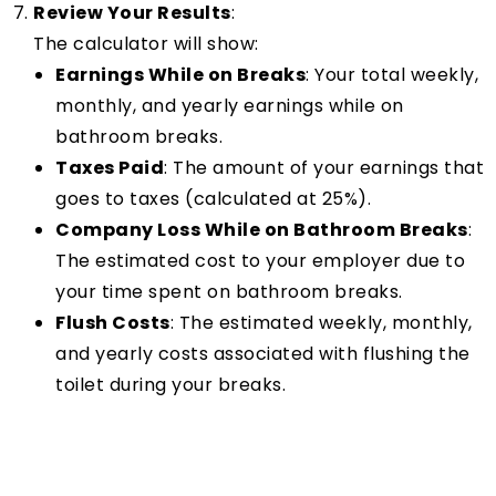
Review Your Results
:
The calculator will show:
Earnings While on Breaks
: Your total weekly,
monthly, and yearly earnings while on
bathroom breaks.
Taxes Paid
: The amount of your earnings that
goes to taxes (calculated at 25%).
Company Loss While on Bathroom Breaks
:
The estimated cost to your employer due to
your time spent on bathroom breaks.
Flush Costs
: The estimated weekly, monthly,
and yearly costs associated with flushing the
toilet during your breaks.