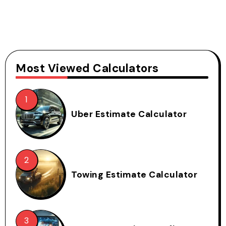
Most Viewed Calculators
Uber Estimate Calculator
Towing Estimate Calculator