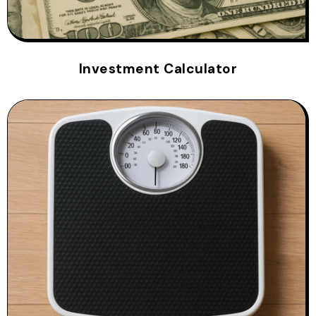
Investment Calculator