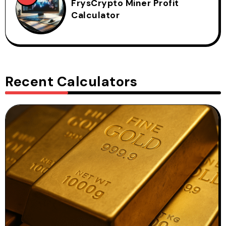
FrysCrypto Miner Profit
Calculator
Recent Calculators