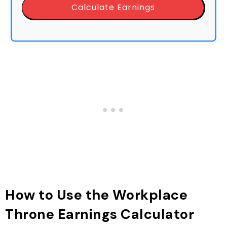
Calculate Earnings
How to Use the Workplace
Throne Earnings Calculator