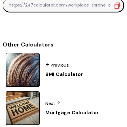
Other Calculators
Previous
BMI Calculator
Next
Mortgage Calculator