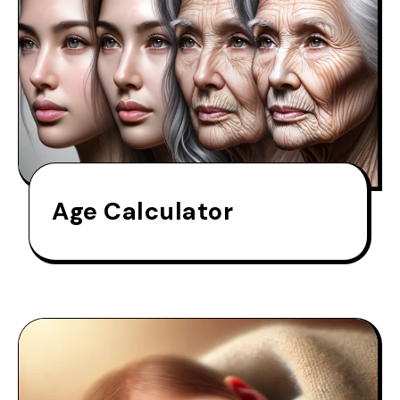
Age Calculator