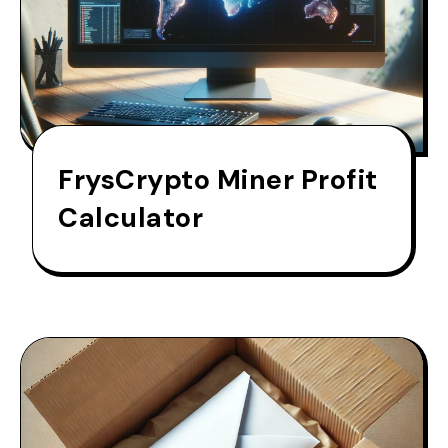
FrysCrypto Miner Profit
Calculator