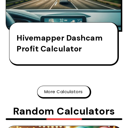
Hivemapper Dashcam
Profit Calculator
More Calculators
Random Calculators