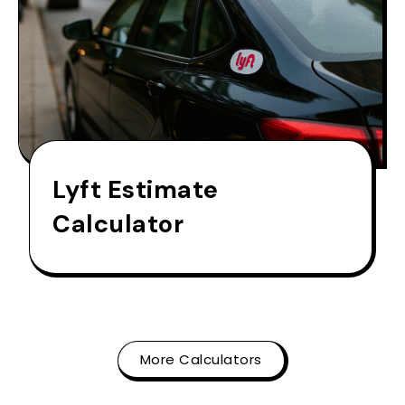
Lyft Estimate
Calculator
More Calculators