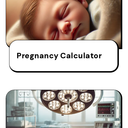
Pregnancy Calculator