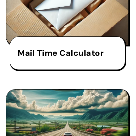
Mail Time Calculator