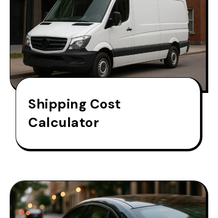
Shipping Cost
Calculator