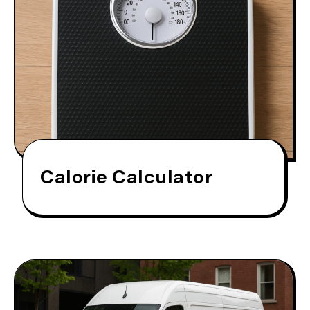
Calorie Calculator