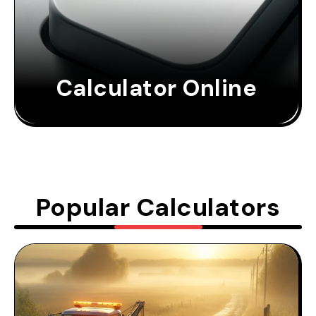
Calculator Online
Popular Calculators