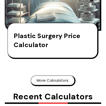
Plastic Surgery Price
Calculator
More Calculators
Recent Calculators