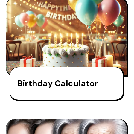
Birthday Calculator