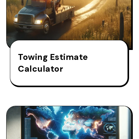
Towing Estimate
Calculator