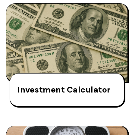
Investment Calculator