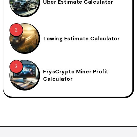
Uber Estimate Calculator
Towing Estimate Calculator
FrysCrypto Miner Profit
Calculator