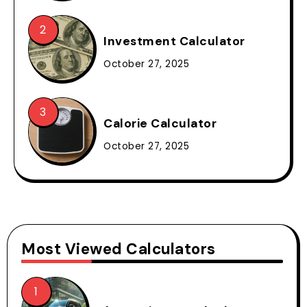
Investment Calculator
October 27, 2025
Calorie Calculator
October 27, 2025
Most Viewed Calculators