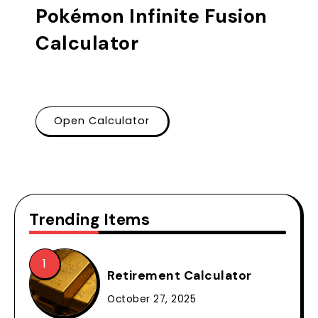
Pokémon Infinite Fusion
Calculator
Open Calculator
Trending Items
Retirement Calculator
October 27, 2025