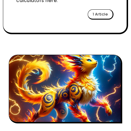
calculators here.
1 Article