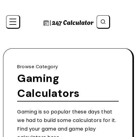
Browse Category
Gaming
Calculators
Gaming is so popular these days that
we had to build some calculators for it.
Find your game and game play