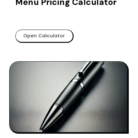
Menu Pricing Calculator
Open Calculator