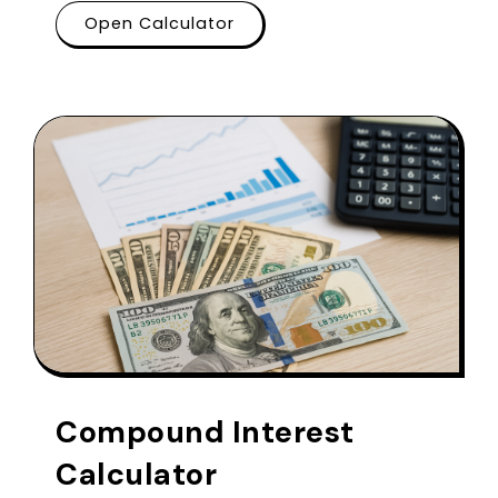
Open Calculator
Compound Interest
Calculator