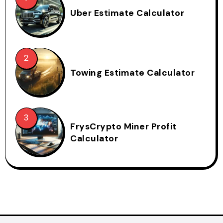
Uber Estimate Calculator
Towing Estimate Calculator
FrysCrypto Miner Profit
Calculator