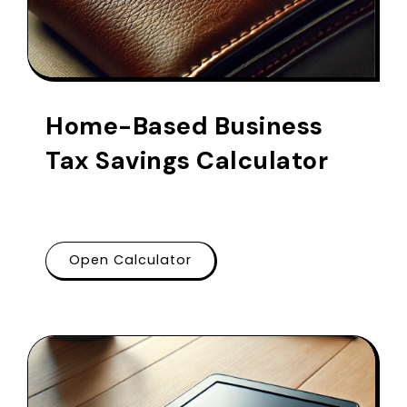
Home-Based Business
Tax Savings Calculator
Open Calculator