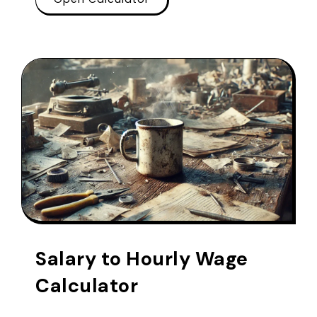
Salary to Hourly Wage
Calculator