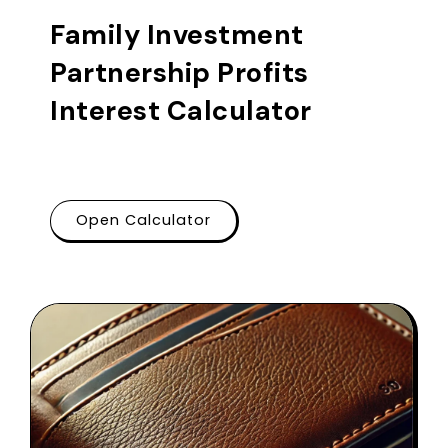
Family Investment
Partnership Profits
Interest Calculator
Open Calculator