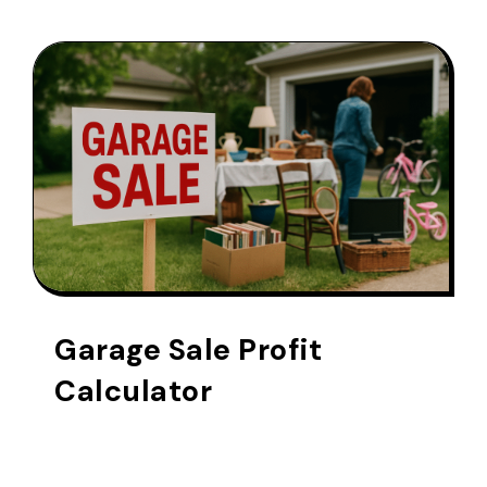
Garage Sale Profit
Calculator