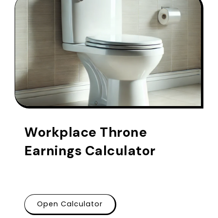
Workplace Throne
Earnings Calculator
Open Calculator