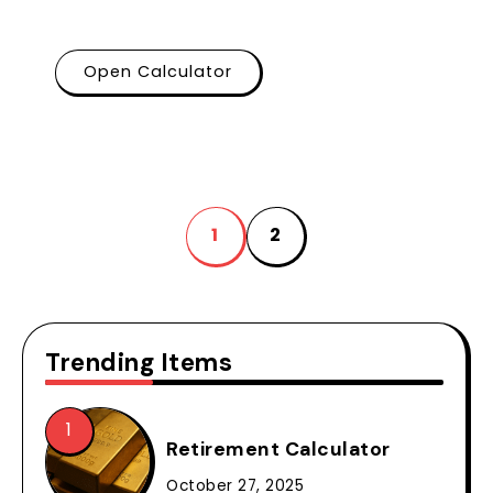
Open Calculator
1
2
Trending Items
Retirement Calculator
October 27, 2025