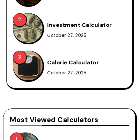
Investment Calculator
October 27, 2025
Calorie Calculator
October 27, 2025
Most Viewed Calculators