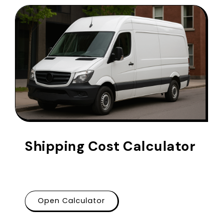
Shipping Cost Calculator
Open Calculator