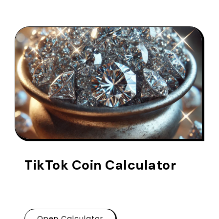
TikTok Coin Calculator
Open Calculator