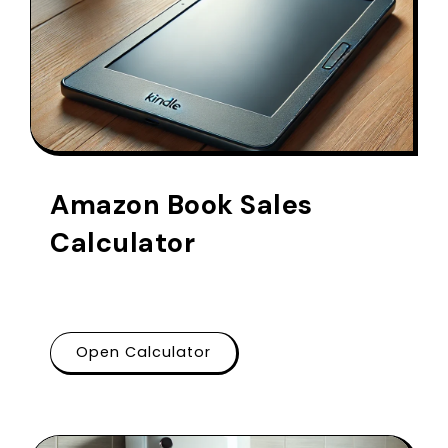
Amazon Book Sales
Calculator
Open Calculator