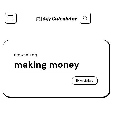
Browse Tag
making money
19 Articles