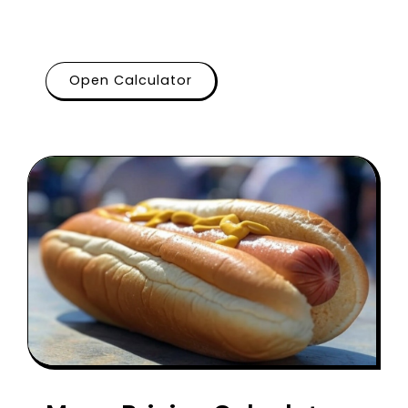
Open Calculator