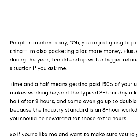
People sometimes say, “Oh, you’re just going to pa
thing—I’m also pocketing a lot more money. Plus
during the year, I could end up with a bigger refu
situation if you ask me.
Time and a half means getting paid 150% of your us
makes working beyond the typical 8-hour day a lo
half after 8 hours, and some even go up to double 
because the industry standard is an 8-hour work
you should be rewarded for those extra hours.
So if you’re like me and want to make sure you’re 