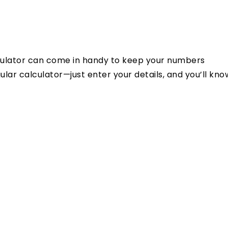
alculator can come in handy to keep your numbers
ular calculator—just enter your details, and you’ll kno