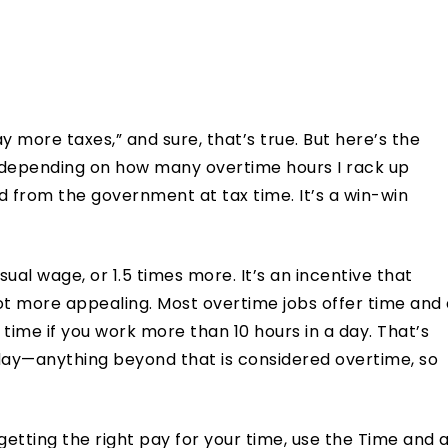
y more taxes,” and sure, that’s true. But here’s the
, depending on how many overtime hours I rack up
nd from the government at tax time. It’s a win-win
ual wage, or 1.5 times more. It’s an incentive that
t more appealing. Most overtime jobs offer time and 
time if you work more than 10 hours in a day. That’s
day—anything beyond that is considered overtime, so
getting the right pay for your time, use the Time and 