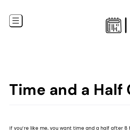
Time and a Half 
If you’re like me, you want time and a half after