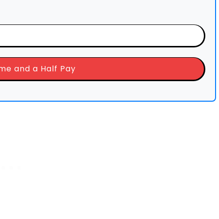
ime and a Half Pay