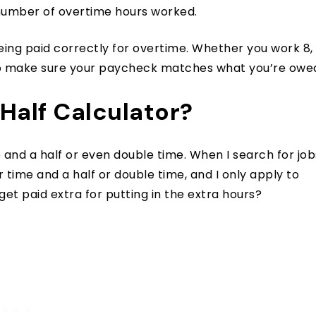
 number of overtime hours worked.
being paid correctly for overtime. Whether you work 8,
ol to make sure your paycheck matches what you’re owe
Half Calculator?
e and a half or even double time. When I search for job
er time and a half or double time, and I only apply to
get paid extra for putting in the extra hours?