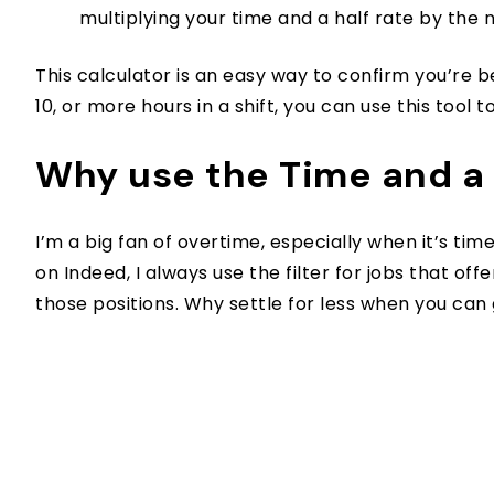
multiplying your time and a half rate by the
This calculator is an easy way to confirm you’re 
10, or more hours in a shift, you can use this to
Why use the Time and a 
I’m a big fan of overtime, especially when it’s tim
on Indeed, I always use the filter for jobs that off
those positions. Why settle for less when you can 