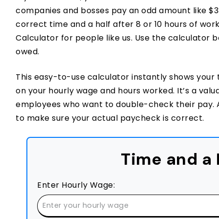
companies and bosses pay an odd amount like $33.
correct time and a half after 8 or 10 hours of wor
Calculator for people like us. Use the calculator 
owed.
This easy-to-use calculator instantly shows your 
on your hourly wage and hours worked. It’s a valuab
employees who want to double-check their pay. A
to make sure your actual paycheck is correct.
Time and a 
Enter Hourly Wage: