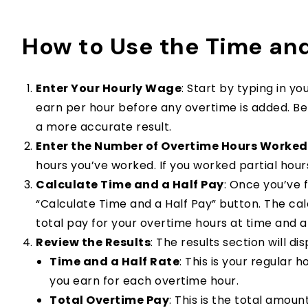
How to Use the Time and
Enter Your Hourly Wage
: Start by typing in y
earn per hour before any overtime is added. Be su
a more accurate result.
Enter the Number of Overtime Hours Worked
hours you’ve worked. If you worked partial hours,
Calculate Time and a Half Pay
: Once you’ve f
“Calculate Time and a Half Pay” button. The cal
total pay for your overtime hours at time and a 
Review the Results
: The results section will d
Time and a Half Rate
: This is your regular 
you earn for each overtime hour.
Total Overtime Pay
: This is the total amou