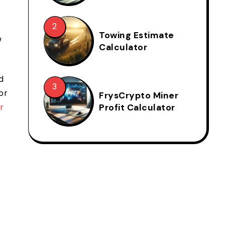
Towing Estimate
e
Calculator
d
or
FrysCrypto Miner
r
Profit Calculator