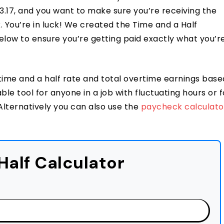
17, and you want to make sure you’re receiving the
k. You’re in luck! We created the Time and a Half
below to ensure you’re getting paid exactly what you’r
time and a half rate and total overtime earnings base
le tool for anyone in a job with fluctuating hours or f
lternatively you can also use the
paycheck calculato
Half Calculator