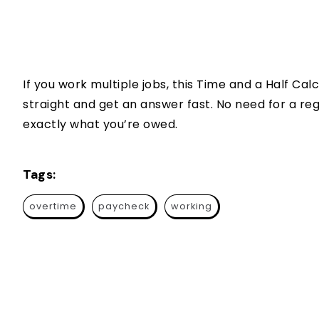
If you work multiple jobs, this Time and a Half C
straight and get an answer fast. No need for a reg
exactly what you’re owed.
Tags:
overtime
paycheck
working