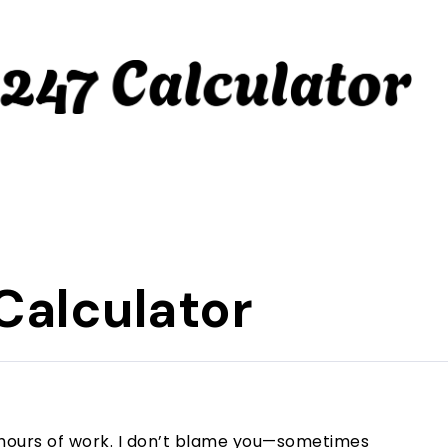
Calculator
 8 hours of work. I don’t blame you—sometimes