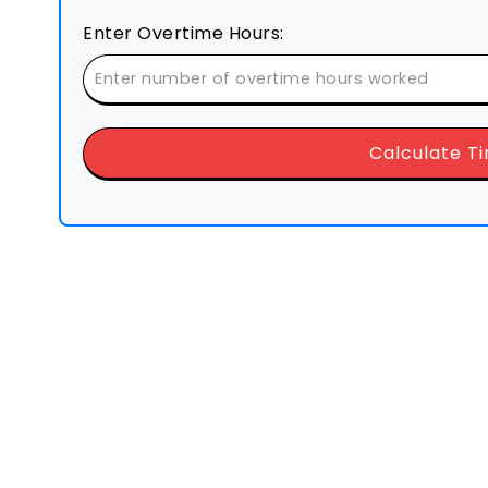
Enter Overtime Hours:
Calculate T