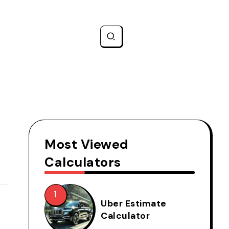
Most Viewed
Calculators
Uber Estimate
Calculator