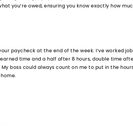
te what you’re owed, ensuring you know exactly how mu
your paycheck at the end of the week. I’ve worked job
arned time and a half after 8 hours, double time aft
. My boss could always count on me to put in the hours
a home.