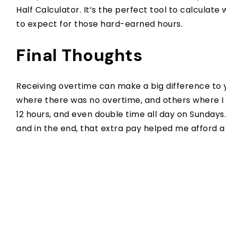
Half Calculator. It’s the perfect tool to calcula
to expect for those hard-earned hours.
Final Thoughts
Receiving overtime can make a big difference to 
where there was no overtime, and others where I e
12 hours, and even double time all day on Sundays
and in the end, that extra pay helped me afford 