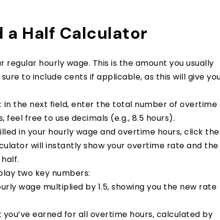
 a Half Calculator
our regular hourly wage. This is the amount you usually
re to include cents if applicable, as this will give yo
: In the next field, enter the total number of overtime
 feel free to use decimals (e.g., 8.5 hours).
illed in your hourly wage and overtime hours, click the
culator will instantly show your overtime rate and the
half.
isplay two key numbers:
hourly wage multiplied by 1.5, showing you the new rate
nt you’ve earned for all overtime hours, calculated by