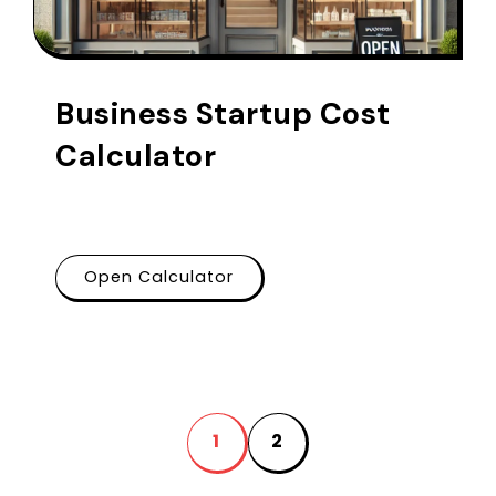
Business Startup Cost
Calculator
Open Calculator
1
2