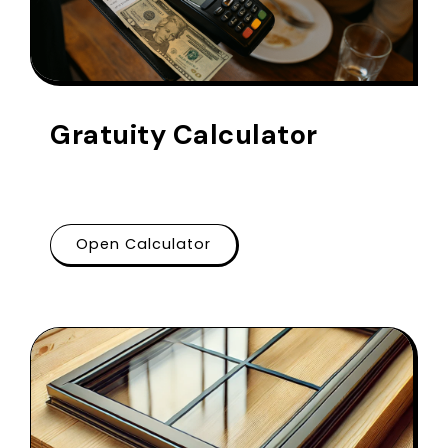
Gratuity Calculator
Open Calculator