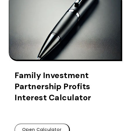
Family Investment
Partnership Profits
Interest Calculator
Open Calculator