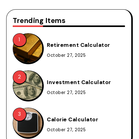
Trending Items
Retirement Calculator
October 27, 2025
Investment Calculator
October 27, 2025
Calorie Calculator
October 27, 2025