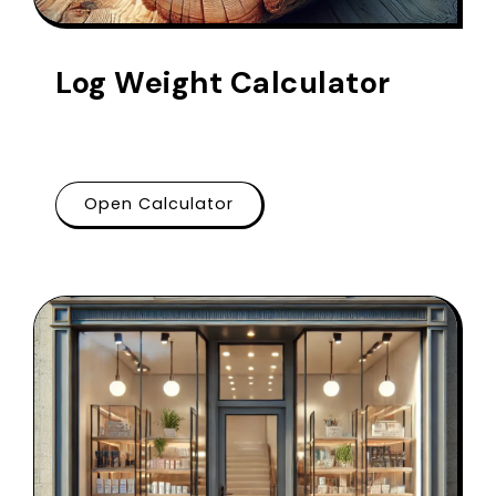
Log Weight Calculator
Open Calculator