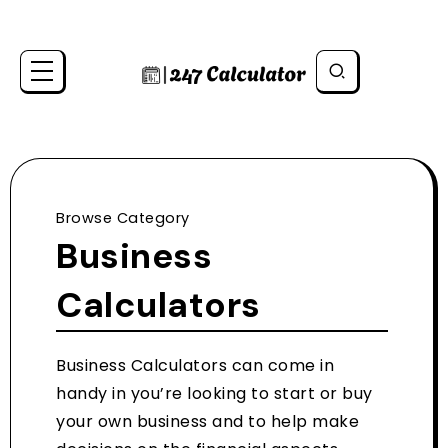
Browse Category
Business
Calculators
Business Calculators can come in
handy in you’re looking to start or buy
your own business and to help make