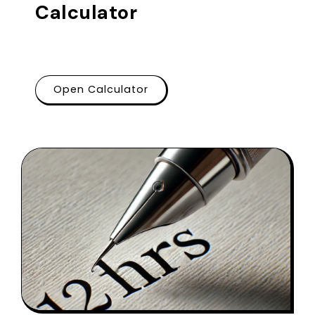
Calculator
Open Calculator