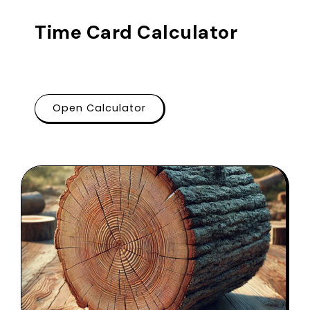
Time Card Calculator
Open Calculator