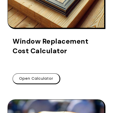
Window Replacement
Cost Calculator
Open Calculator