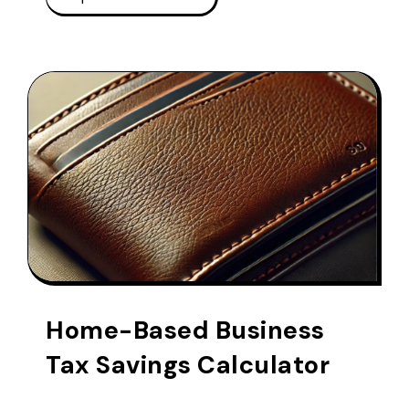
Home-Based Business
Tax Savings Calculator