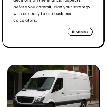
decisions on the financial aspects
before you commit. Plan your strategy
with our easy to use business
calculators.
15 Articles