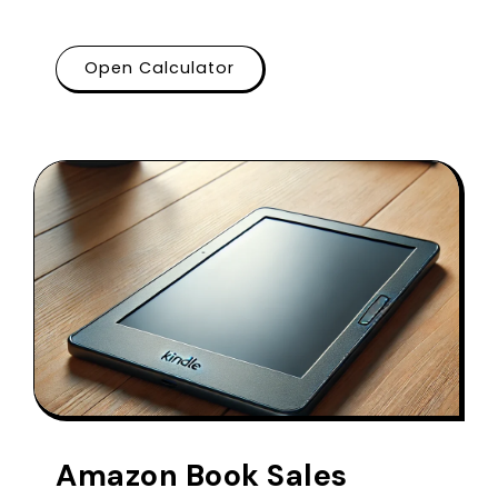
Open Calculator
Amazon Book Sales