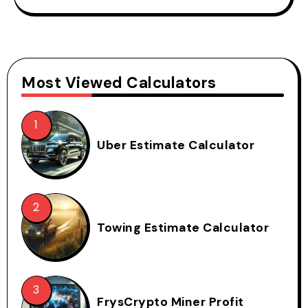
Most Viewed Calculators
Uber Estimate Calculator
Towing Estimate Calculator
FrysCrypto Miner Profit