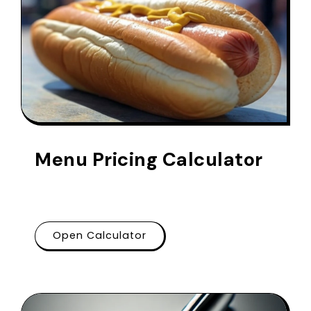
Menu Pricing Calculator
Open Calculator