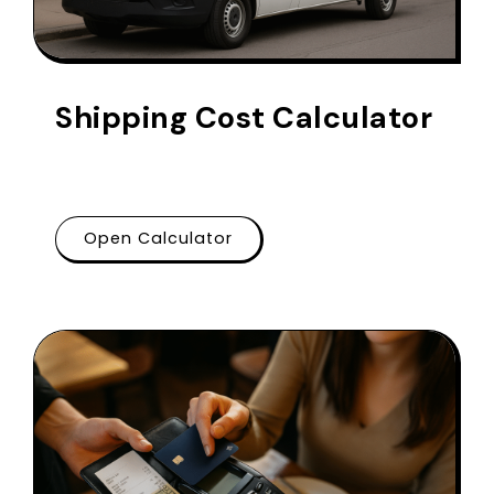
Shipping Cost Calculator
Open Calculator