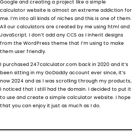
Google and creating a project like a simple
calculator website is almost an extreme addiction for
me. I’m into all kinds of niches and this is one of them.
All our calculators are created by me using html and
JavaScript. I don’t add any CCS as I inherit designs
from the WordPress theme that I’m using to make
them user friendly.
I purchased 247calculator.com back in 2020 and it’s
been sitting in my GoDaddy account ever since, it’s
now 2024 and as I was scrolling through my products,
I noticed that I still had the domain. I decided to put it
to use and create a simple calculator website. I hope
that you can enjoy it just as much as I do.