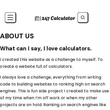
ABOUT US
What can I say, I love calculators.
I created this website as a challenge to myself. To
create a website full of calculators.
I always love a challenge, everything from writing
code to building websites to ranking high on search
engines. This is fun side project I created to make use
of my time when I’m off work or when my other
projects are on hold. Ranking on search engines like