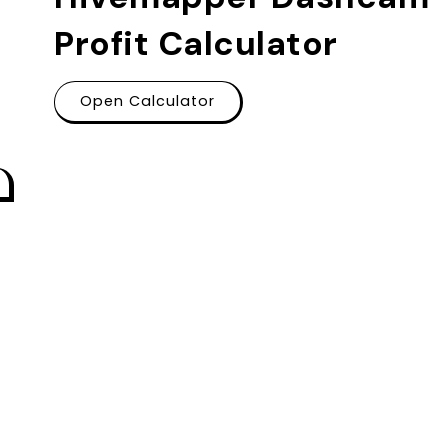
Profit Calculator
Open Calculator