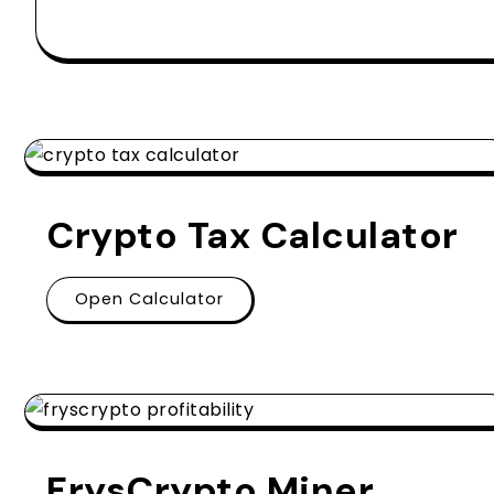
Crypto Tax Calculator
Open Calculator
FrysCrypto Miner