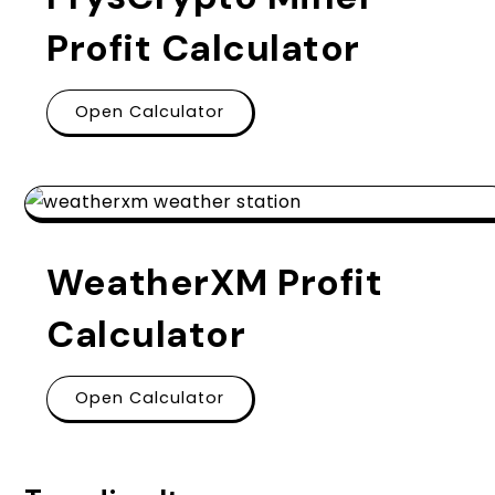
Profit Calculator
Open Calculator
WeatherXM Profit
Calculator
Open Calculator