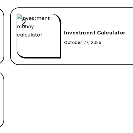
Investment Calculator
October 27, 2025