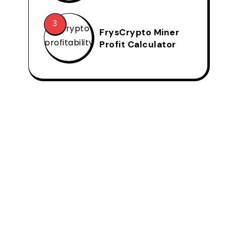
FrysCrypto Miner
Profit Calculator