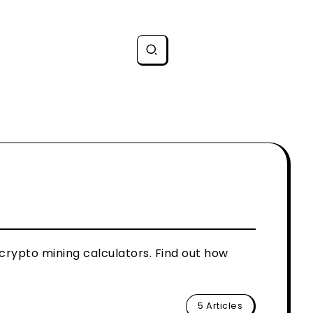
 crypto mining calculators. Find out how
5 Articles