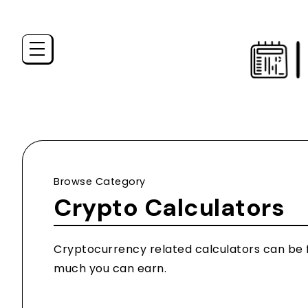
Browse Category
Crypto Calculators
Cryptocurrency related calculators can be fo
much you can earn.