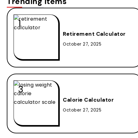
Trending Items
Retirement Calculator
October 27, 2025
Calorie Calculator
October 27, 2025