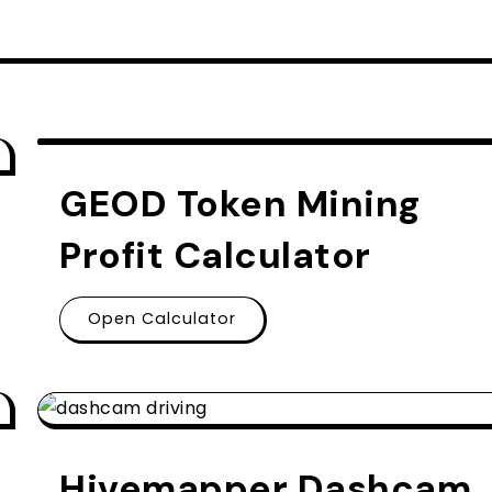
GEOD Token Mining
Profit Calculator
Open Calculator
Hivemapper Dashcam