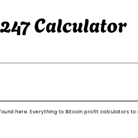
und here. Everything to Bitcoin profit calculators to