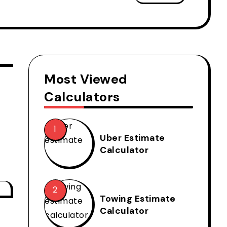
Most Viewed
Calculators
Uber Estimate
Calculator
Towing Estimate
Calculator