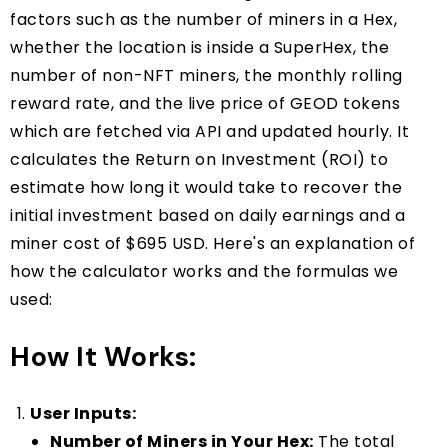
factors such as the number of miners in a Hex,
whether the location is inside a SuperHex, the
number of non-NFT miners, the monthly rolling
reward rate, and the live price of GEOD tokens
which are fetched via API and updated hourly. It
calculates the Return on Investment (ROI) to
estimate how long it would take to recover the
initial investment based on daily earnings and a
miner cost of $695 USD. Here's an explanation of
how the calculator works and the formulas we
used:
How It Works:
User Inputs:
Number of Miners in Your Hex:
The total