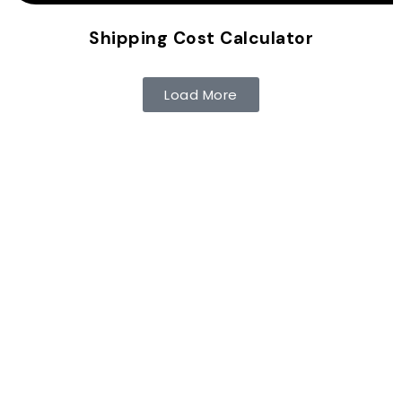
Shipping Cost Calculator
Load More