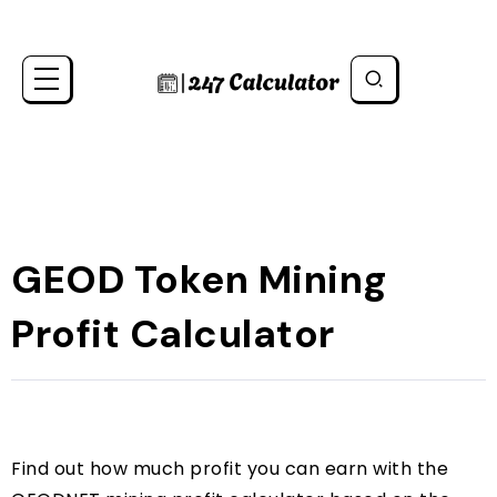
GEOD Token Mining
Profit Calculator
Find out how much profit you can earn with the