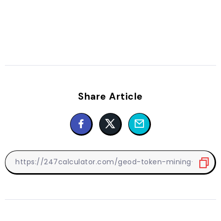
Share Article