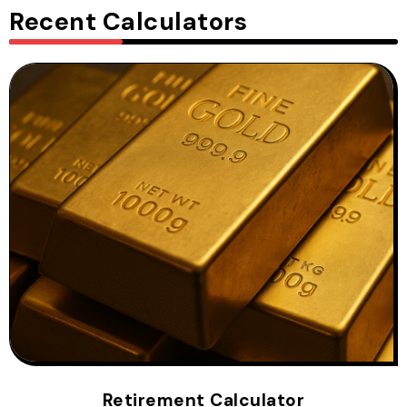
Recent Calculators
Retirement Calculator