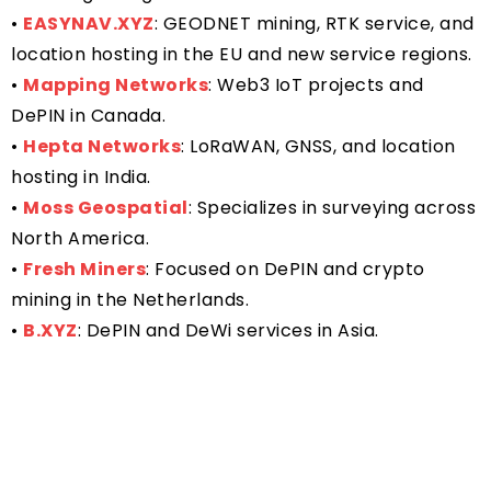
•
EASYNAV.XYZ
: GEODNET mining, RTK service, and
location hosting in the EU and new service regions.
•
Mapping Networks
: Web3 IoT projects and
DePIN in Canada.
•
Hepta Networks
: LoRaWAN, GNSS, and location
hosting in India.
•
Moss Geospatial
: Specializes in surveying across
North America.
•
Fresh Miners
: Focused on DePIN and crypto
mining in the Netherlands.
•
B.XYZ
: DePIN and DeWi services in Asia.