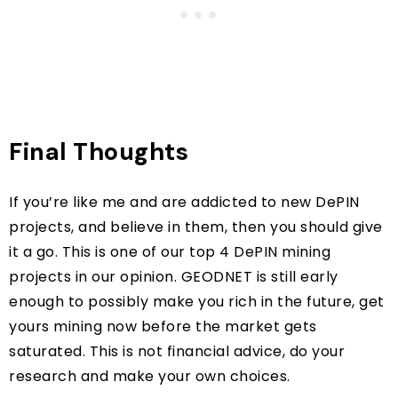
Final Thoughts
If you’re like me and are addicted to new DePIN
projects, and believe in them, then you should give
it a go. This is one of our top 4 DePIN mining
projects in our opinion. GEODNET is still early
enough to possibly make you rich in the future, get
yours mining now before the market gets
saturated. This is not financial advice, do your
research and make your own choices.