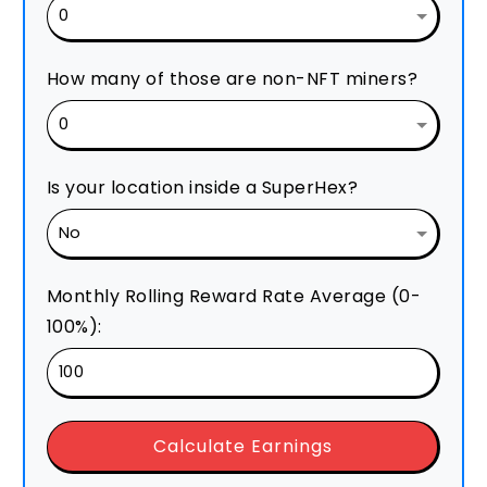
How many of those are non-NFT miners?
Is your location inside a SuperHex?
Monthly Rolling Reward Rate Average (0-
100%):
Calculate Earnings