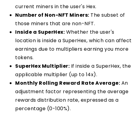
current miners in the user's Hex.
Number of Non-NFT Miners:
The subset of
those miners that are non-NFT.
Inside a SuperHex:
Whether the user's
location is inside a SuperHex, which can affect
earnings due to multipliers earning you more
tokens.
SuperHex Multiplier:
If inside a SuperHex, the
applicable multiplier (up to 14x).
Monthly Rolling Reward Rate Average:
An
adjustment factor representing the average
rewards distribution rate, expressed as a
percentage (0-100%).