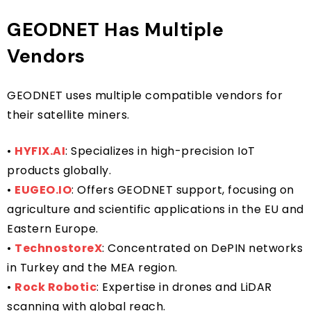
GEODNET Has Multiple
Vendors
GEODNET uses multiple compatible vendors for
their satellite miners.
•
HYFIX.AI
: Specializes in high-precision IoT
products globally.
•
EUGEO.IO
: Offers GEODNET support, focusing on
agriculture and scientific applications in the EU and
Eastern Europe.
•
TechnostoreX
: Concentrated on DePIN networks
in Turkey and the MEA region.
•
Rock Robotic
: Expertise in drones and LiDAR
scanning with global reach.