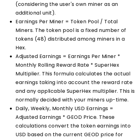
(considering the user's own miner as an
additional unit).
Earnings Per Miner = Token Pool / Total
Miners. The token pool is a fixed number of
tokens (48) distributed among miners in a
Hex.
Adjusted Earnings = Earnings Per Miner *
Monthly Rolling Reward Rate * SuperHex
Multiplier. This formula calculates the actual
earnings taking into account the reward rate
and any applicable SuperHex multiplier. This is
normally decided with your miners up-time.
Daily, Weekly, Monthly USD Earnings =
Adjusted Earnings * GEOD Price. These
calculations convert the token earnings into
USD based on the current GEOD price for