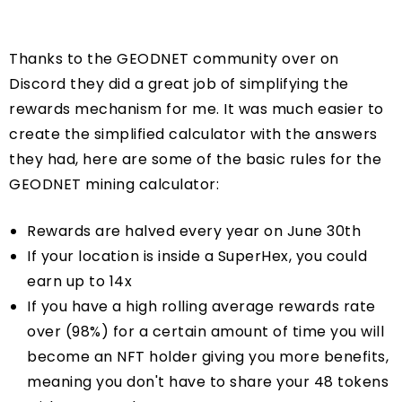
Thanks to the GEODNET community over on
Discord they did a great job of simplifying the
rewards mechanism for me. It was much easier to
create the simplified calculator with the answers
they had, here are some of the basic rules for the
GEODNET mining calculator:
Rewards are halved every year on June 30th
If your location is inside a SuperHex, you could
earn up to 14x
If you have a high rolling average rewards rate
over (98%) for a certain amount of time you will
become an NFT holder giving you more benefits,
meaning you don't have to share your 48 tokens