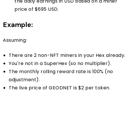
the daily earnings in USD based on a miner
price of $695 USD.
Example:
Assuming:
There are 2 non-NFT miners in your Hex already.
You're not in a SuperHex (so no multiplier).
The monthly rolling reward rate is 100% (no
adjustment).
The live price of GEODNET is $2 per token.