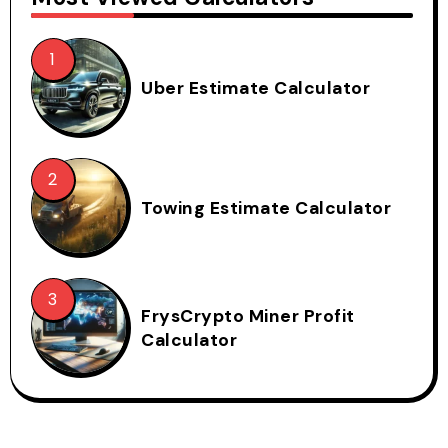
Uber Estimate Calculator
Towing Estimate Calculator
FrysCrypto Miner Profit
Calculator