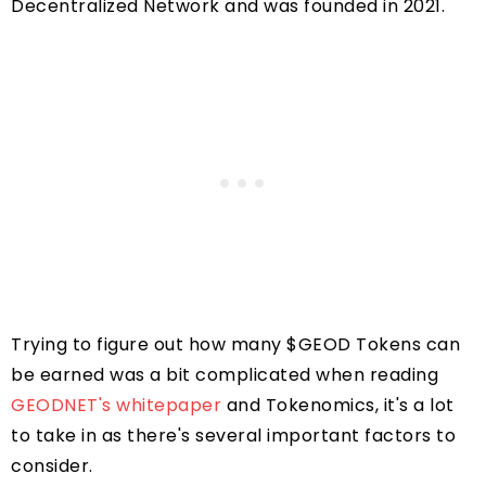
Decentralized Network and was founded in 2021.
Trying to figure out how many $GEOD Tokens can
be earned was a bit complicated when reading
GEODNET's whitepaper
and Tokenomics, it's a lot
to take in as there's several important factors to
consider.