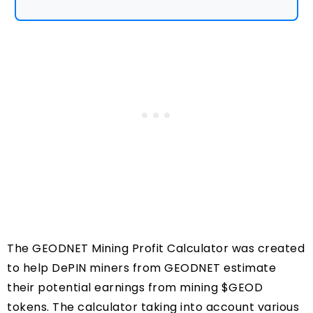
The GEODNET Mining Profit Calculator was created
to help DePIN miners from GEODNET estimate
their potential earnings from mining $GEOD
tokens. The calculator taking into account various