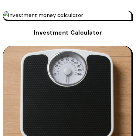
Investment Calculator