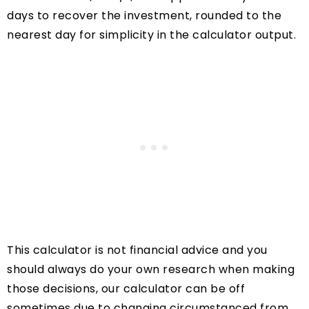
days to recover the investment, rounded to the
nearest day for simplicity in the calculator output.
This calculator is not financial advice and you
should always do your own research when making
those decisions, our calculator can be off
sometimes due to changing circumstanced from