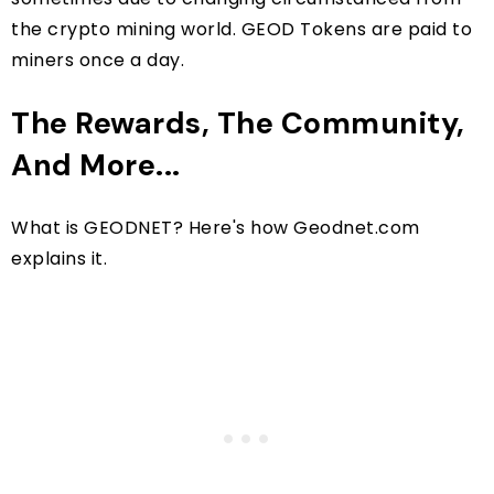
the crypto mining world. GEOD Tokens are paid to
miners once a day.
The Rewards, The Community,
And More...
What is GEODNET? Here's how Geodnet.com
explains it.