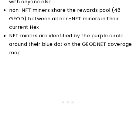
with anyone else
non-NFT miners share the rewards pool (48
GEOD) between all non-NFT miners in their
current Hex
NFT miners are identified by the purple circle
around their blue dot on the
GEODNET coverage
map