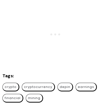
Tags:
crypto
cryptocurrency
depin
earnings
financial
mining