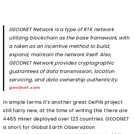
GEODNET Network is a type of RTK network
utilizing blockchain as the base framework, with
a token as an incentive method to build,
expand, maintain the network itself. Also,
GEODNET Network provides cryptographic
guarantees of data transmission, location
servicing, and data ownership authenticity.
geodnet.com
In simple terms it's another great DePIN project
still fairly new, at the time of writing this there are
4465 miner deployed over 123 countries. GEODNET
is short for Global Earth Observation