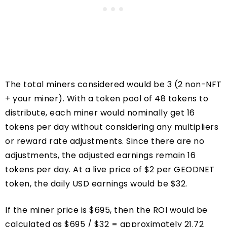
The total miners considered would be 3 (2 non-NFT
+ your miner). With a token pool of 48 tokens to
distribute, each miner would nominally get 16
tokens per day without considering any multipliers
or reward rate adjustments. Since there are no
adjustments, the adjusted earnings remain 16
tokens per day. At a live price of $2 per GEODNET
token, the daily USD earnings would be $32.
If the miner price is $695, then the ROI would be
calculated as $695 / $32 = approximately 21.72