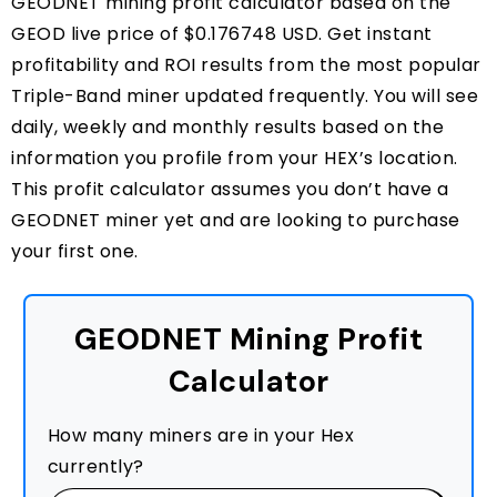
GEODNET mining profit calculator based on the
GEOD live price of $0.176748 USD. Get instant
profitability and ROI results from the most popular
Triple-Band miner updated frequently. You will see
daily, weekly and monthly results based on the
information you profile from your HEX’s location.
This profit calculator assumes you don’t have a
GEODNET miner yet and are looking to purchase
your first one.
GEODNET Mining Profit
Calculator
How many miners are in your Hex
currently?