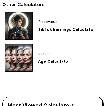
Other Calculators
Previous
TikTok Earnings Calculator
Next
Age Calculator
Most Viewed Calculators