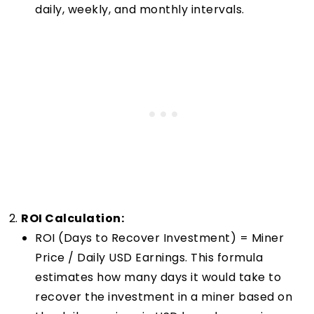
daily, weekly, and monthly intervals.
ROI Calculation:
ROI (Days to Recover Investment) = Miner
Price / Daily USD Earnings. This formula
estimates how many days it would take to
recover the investment in a miner based on