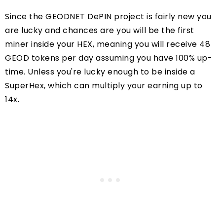
Since the GEODNET DePIN project is fairly new you
are lucky and chances are you will be the first
miner inside your HEX, meaning you will receive 48
GEOD tokens per day assuming you have 100% up-
time. Unless you're lucky enough to be inside a
SuperHex, which can multiply your earning up to
14x.