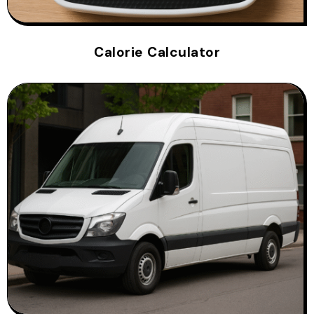
Calorie Calculator