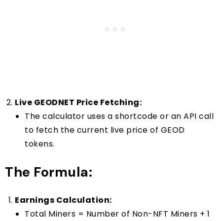
Live GEODNET Price Fetching:
The calculator uses a shortcode or an API call
to fetch the current live price of GEOD
tokens.
The Formula:
Earnings Calculation:
Total Miners = Number of Non-NFT Miners + 1