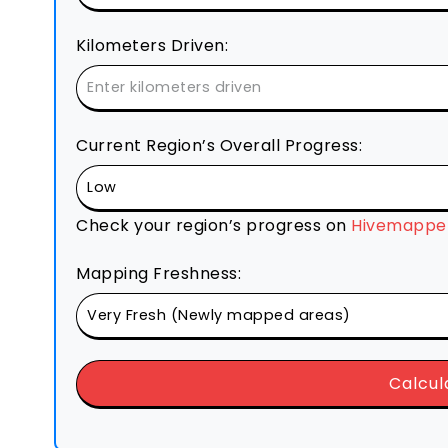
Kilometers Driven:
Current Region’s Overall Progress:
Check your region’s progress on
Hivemapper
Mapping Freshness:
Calcul