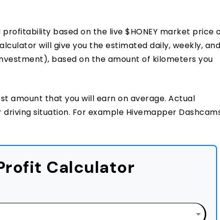
rofitability based on the live $HONEY market price 
ulator will give you the estimated daily, weekly, an
 investment), based on the amount of kilometers you
est amount that you will earn on average. Actual
r driving situation. For example Hivemapper Dashcam
rofit Calculator