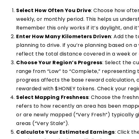
Select How Often You Drive
: Choose how ofte
weekly, or monthly period. This helps us under
Remember this only works if it’s daylight, and it’s
Enter How Many Kilometers Driven
: Add the 
planning to drive. If you’re planning based on 
reflect the total distance covered in a week or
Choose Your Region’s Progress
: Select the c
range from “Low” to “Complete,” representing t
progress affects the base reward calculation, 
rewarded with $HONEY tokens. Check your regi
Select Mapping Freshness
: Choose the freshn
refers to how recently an area has been mapp
or are newly mapped (“Very Fresh”) typically 
areas (“Very Stale”).
Calculate Your Estimated Earnings
: Click t