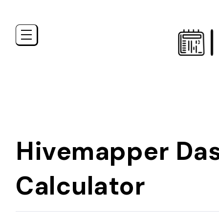
Hivemapper Das
Calculator