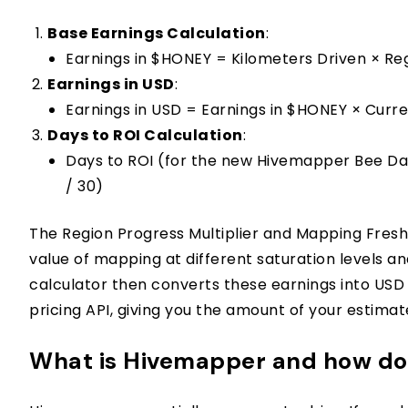
Base Earnings Calculation
:
Earnings in $HONEY = Kilometers Driven × Reg
Earnings in USD
:
Earnings in USD = Earnings in $HONEY × Curr
Days to ROI Calculation
:
Days to ROI (for the new Hivemapper Bee Da
/ 30)
The Region Progress Multiplier and Mapping Freshn
value of mapping at different saturation levels
calculator then converts these earnings into USD
pricing API, giving you the amount of your estima
What is Hivemapper and how doe