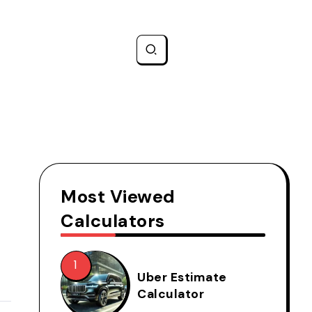
Most Viewed
Calculators
Uber Estimate
Calculator