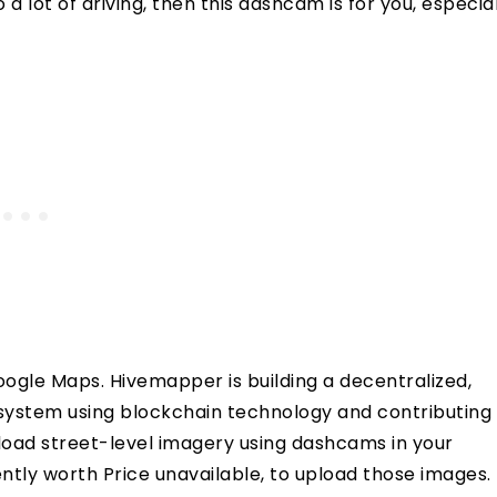
a lot of driving, then this dashcam is for you, especial
ogle Maps. Hivemapper is building a decentralized,
ystem using blockchain technology and contributing
pload street-level imagery using dashcams in your
ntly worth Price unavailable, to upload those images. 