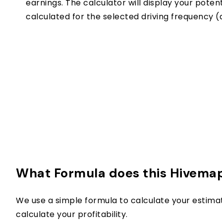
earnings. The calculator will display your pote
calculated for the selected driving frequency (d
What Formula does this Hivemap
We use a simple formula to calculate your estima
calculate your profitability.