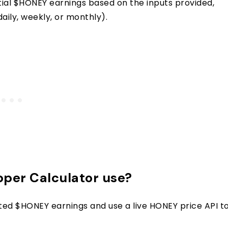
ntial $HONEY earnings based on the inputs provided,
aily, weekly, or monthly).
per Calculator use?
ted $HONEY earnings and use a live HONEY price API t