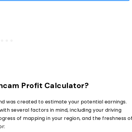
cam Profit Calculator?
nd was created to estimate your potential earnings.
with several factors in mind, including your driving
rogress of mapping in your region, and the freshness o
or: