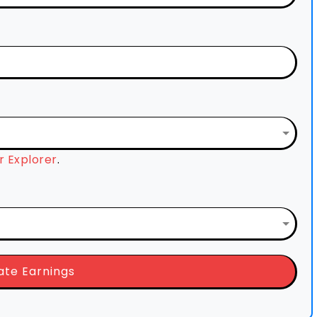
 Explorer
.
ate Earnings