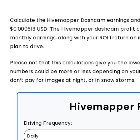
Calculate the Hivemapper Dashcam earnings and p
$0.000613 USD. The Hivemapper dashcam profit calc
monthly earnings, along with your ROI (return on
plan to drive.
Please not that this calculations give you the low
numbers could be more or less depending on you
don’t pay for images at night, or in snow storms.
Hivemapper P
Driving Frequency: