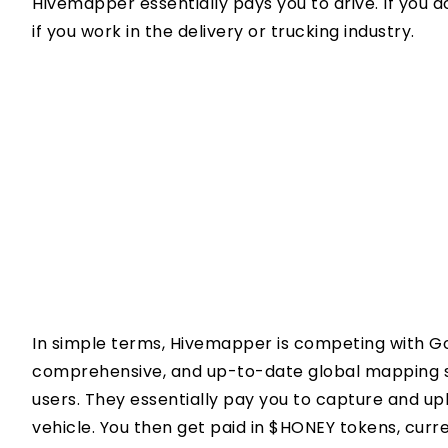
Hivemapper essentially pays you to drive. If you do 
if you work in the delivery or trucking industry.
In simple terms, Hivemapper is competing with Go
comprehensive, and up-to-date global mapping s
users. They essentially pay you to capture and u
vehicle. You then get paid in $HONEY tokens, curre