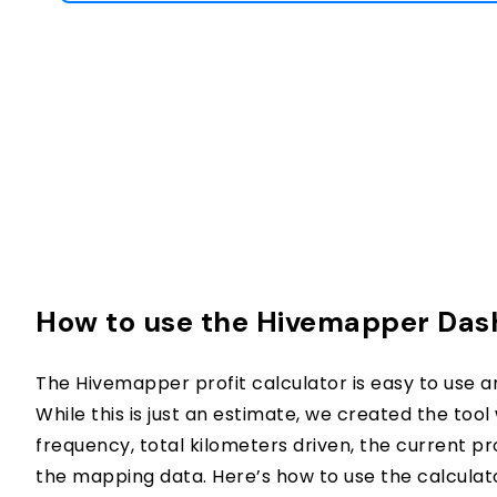
How to use the Hivemapper Dash
The Hivemapper profit calculator is easy to use a
While this is just an estimate, we created the tool 
frequency, total kilometers driven, the current p
the mapping data. Here’s how to use the calculat