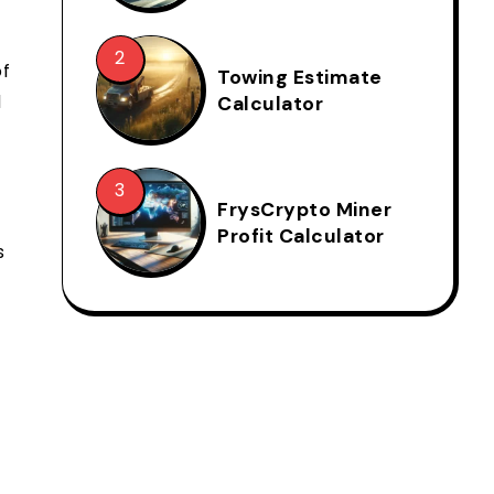
of
Towing Estimate
d
Calculator
FrysCrypto Miner
Profit Calculator
s