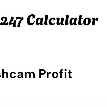
hcam Profit