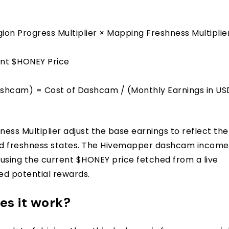
ion Progress Multiplier × Mapping Freshness Multiplie
ent $HONEY Price
shcam) = Cost of Dashcam / (Monthly Earnings in US
ess Multiplier adjust the base earnings to reflect the
 and freshness states. The Hivemapper dashcam income
 using the current $HONEY price fetched from a live
ted potential rewards.
s it work?