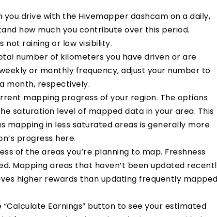
n you drive with the Hivemapper dashcam on a daily,
stand how much you contribute over this period.
 not raining or low visibility.
total number of kilometers you have driven or are
a weekly or monthly frequency, adjust your number to
 a month, respectively.
urrent
mapping progress of your region
. The options
he saturation level of mapped data in your area. This
as mapping in less saturated areas is generally more
on’s progress
h
e
re
.
ess of the areas you’re planning to map. Freshness
ed. Mapping areas that haven’t been updated recent
gives higher rewards than updating frequently mappe
he “Calculate Earnings” button to see your estimated