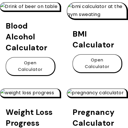
Blood
BMI
Alcohol
Calculator
Calculator
Open
Open
Calculator
Calculator
Weight Loss
Pregnancy
Progress
Calculator