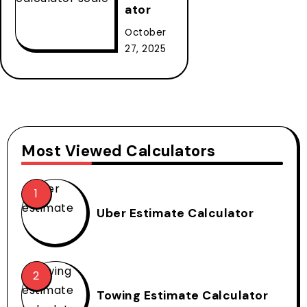
ator
October
27, 2025
Most Viewed Calculators
Uber Estimate Calculator
Towing Estimate Calculator