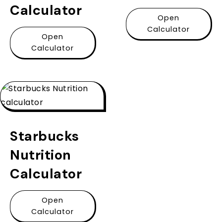
Calculator
Open
Calculator
Open
Calculator
Starbucks
Nutrition
Calculator
Open
Calculator