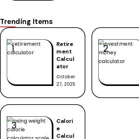
Trending Items
Retire
ment
Calcul
ator
October
27, 2025
Calori
e
Calcul