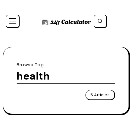
Browse Tag
health
5 Articles