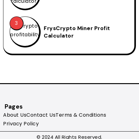
FrysCrypto Miner Profit
Calculator
Pages
About Us
Contact Us
Terms & Conditions
Privacy Policy
© 2024 All Rights Reserved.