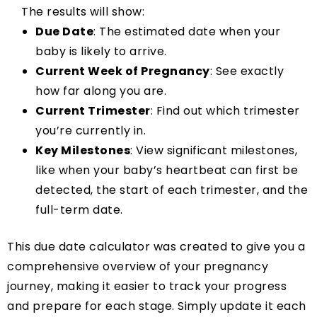
The results will show:
Due Date
: The estimated date when your
baby is likely to arrive.
Current Week of Pregnancy
: See exactly
how far along you are.
Current Trimester
: Find out which trimester
you’re currently in.
Key Milestones
: View significant milestones,
like when your baby’s heartbeat can first be
detected, the start of each trimester, and the
full-term date.
This due date calculator was created to give you a
comprehensive overview of your pregnancy
journey, making it easier to track your progress
and prepare for each stage. Simply update it each