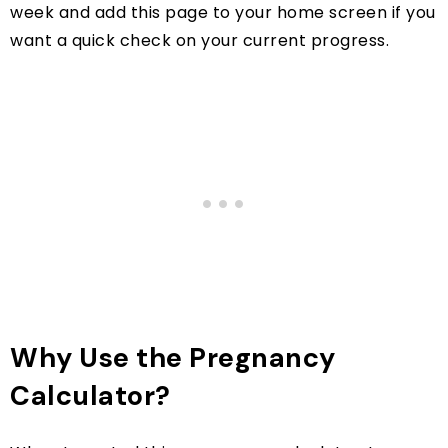
week and add this page to your home screen if you
want a quick check on your current progress.
Why Use the Pregnancy
Calculator?