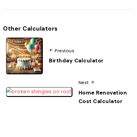
Other Calculators
Previous
Birthday Calculator
Next
Home Renovation
Cost Calculator