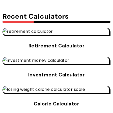
Recent Calculators
Retirement Calculator
Investment Calculator
Calorie Calculator