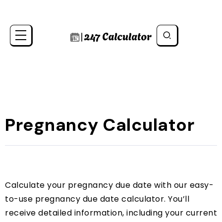
Pregnancy Calculator
Calculate your pregnancy due date with our easy-
to-use pregnancy due date calculator. You’ll
receive detailed information, including your current