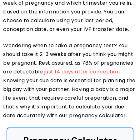
week of pregnancy and which trimester you’re in,
based on the information you provide. You can
choose to calculate using your last period,
conception date, or even your IVF transfer date.
Wondering when to take a pregnancy test? You
should take it 2-3 weeks after you think you might
be pregnant. Rest assured, as 78% of pregnancies
are detectable
just 14 days after conception
.
Knowing your due date is essential for planning the
big day with your partner. Having a baby is a major
life event that requires careful preparation, and
that’s why it’s important to calculate your due
date accurately with our pregnancy calculator.