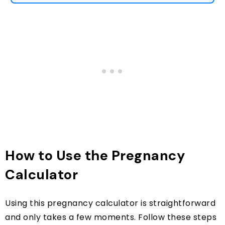
How to Use the Pregnancy
Calculator
Using this pregnancy calculator is straightforward
and only takes a few moments. Follow these steps