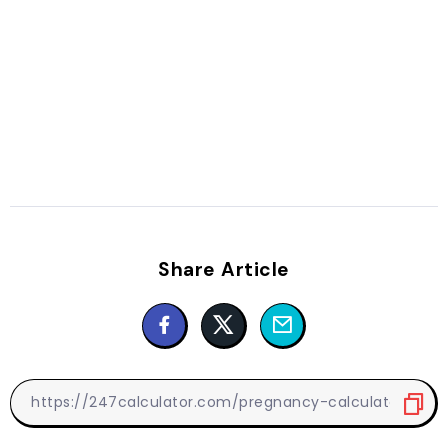
Share Article