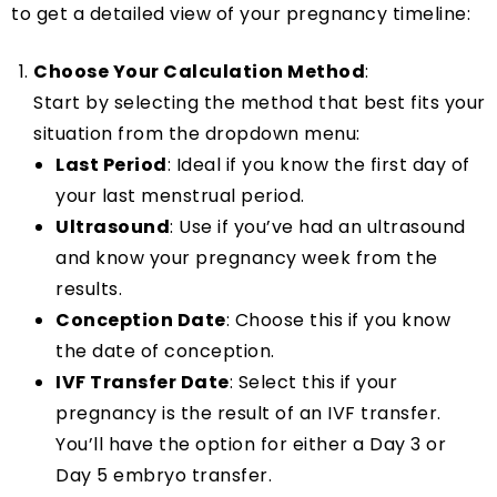
to get a detailed view of your pregnancy timeline:
Choose Your Calculation Method
:
Start by selecting the method that best fits your
situation from the dropdown menu:
Last Period
: Ideal if you know the first day of
your last menstrual period.
Ultrasound
: Use if you’ve had an ultrasound
and know your pregnancy week from the
results.
Conception Date
: Choose this if you know
the date of conception.
IVF Transfer Date
: Select this if your
pregnancy is the result of an IVF transfer.
You’ll have the option for either a Day 3 or
Day 5 embryo transfer.