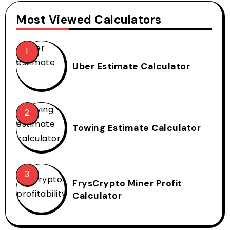
Most Viewed Calculators
Uber Estimate Calculator
Towing Estimate Calculator
FrysCrypto Miner Profit
Calculator