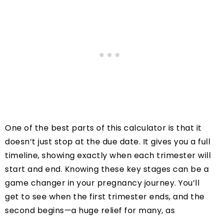
One of the best parts of this calculator is that it
doesn’t just stop at the due date. It gives you a full
timeline, showing exactly when each trimester will
start and end. Knowing these key stages can be a
game changer in your pregnancy journey. You’ll
get to see when the first trimester ends, and the
second begins—a huge relief for many, as