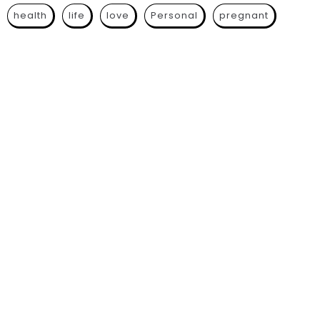
health
life
love
Personal
pregnant