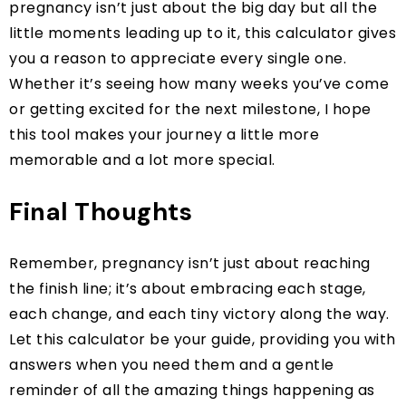
pregnancy isn’t just about the big day but all the
little moments leading up to it, this calculator gives
you a reason to appreciate every single one.
Whether it’s seeing how many weeks you’ve come
or getting excited for the next milestone, I hope
this tool makes your journey a little more
memorable and a lot more special.
Final Thoughts
Remember, pregnancy isn’t just about reaching
the finish line; it’s about embracing each stage,
each change, and each tiny victory along the way.
Let this calculator be your guide, providing you with
answers when you need them and a gentle
reminder of all the amazing things happening as