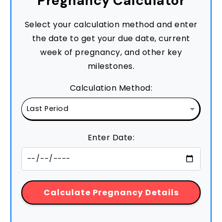
Pregnancy Calculator
Select your calculation method and enter
the date to get your due date, current
week of pregnancy, and other key
milestones.
Calculation Method:
Enter Date:
Calculate Pregnancy Details