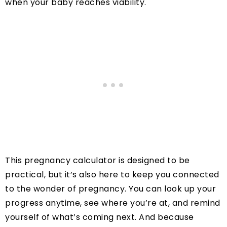
when your baby reaches viability.
This pregnancy calculator is designed to be
practical, but it’s also here to keep you connected
to the wonder of pregnancy. You can look up your
progress anytime, see where you’re at, and remind
yourself of what’s coming next. And because