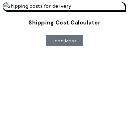
Shipping Cost Calculator
Load More