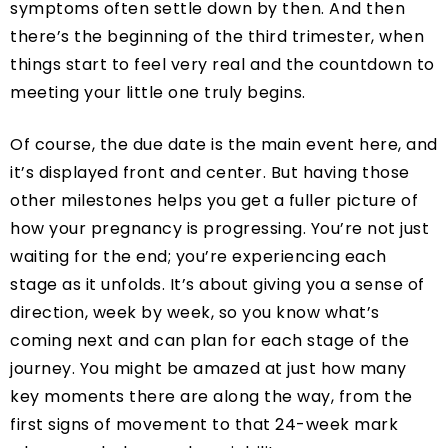
symptoms often settle down by then. And then
there’s the beginning of the third trimester, when
things start to feel very real and the countdown to
meeting your little one truly begins.
Of course, the due date is the main event here, and
it’s displayed front and center. But having those
other milestones helps you get a fuller picture of
how your pregnancy is progressing. You’re not just
waiting for the end; you’re experiencing each
stage as it unfolds. It’s about giving you a sense of
direction, week by week, so you know what’s
coming next and can plan for each stage of the
journey. You might be amazed at just how many
key moments there are along the way, from the
first signs of movement to that 24-week mark