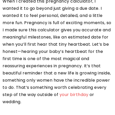
When I created this pregnancy calculator, I
wanted it to go beyond just giving a due date. I
wanted it to feel personal, detailed, and a little
more fun. Pregnancy is full of exciting moments, so
I made sure this calculator gives you accurate and
meaningful milestones, like an estimated date for
when you’ll first hear that tiny heartbeat. Let’s be
honest—hearing your baby’s heartbeat for the
first time is one of the most magical and
reassuring experiences in pregnancy. It’s that
beautiful reminder that a new life is growing inside,
something only women have the incredible power
to do. That’s something worth celebrating every
step of the way outside of
your birthday
or
wedding.