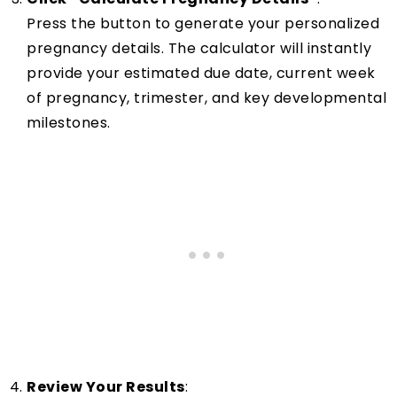
Press the button to generate your personalized
pregnancy details. The calculator will instantly
provide your estimated due date, current week
of pregnancy, trimester, and key developmental
milestones.
Review Your Results
: