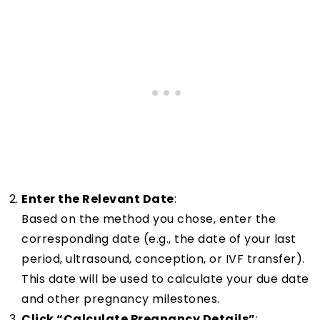
Enter the Relevant Date
:
Based on the method you chose, enter the
corresponding date (e.g., the date of your last
period, ultrasound, conception, or IVF transfer).
This date will be used to calculate your due date
and other pregnancy milestones.
Click “Calculate Pregnancy Details”
: