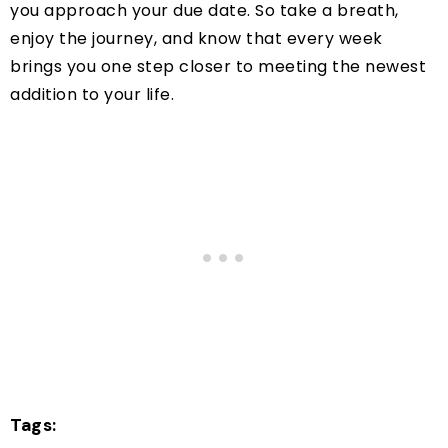
you approach your due date. So take a breath,
enjoy the journey, and know that every week
brings you one step closer to meeting the newest
addition to your life.
Tags: