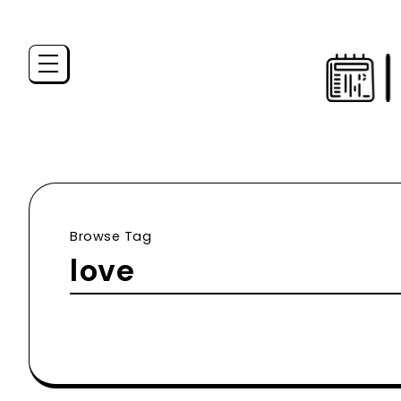
Browse Tag
love