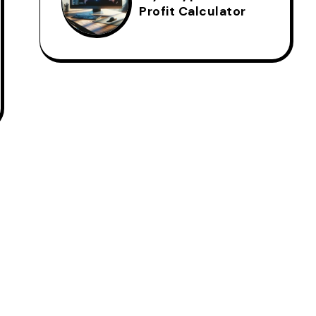
Profit Calculator