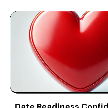
Date Readiness Confi