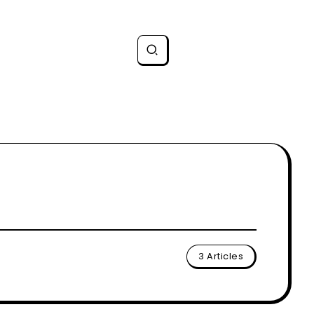
3 Articles