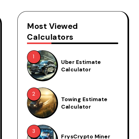
Most Viewed
Calculators
Uber Estimate
Calculator
Towing Estimate
Calculator
FrysCrypto Miner