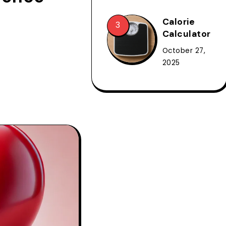
Calorie
Calculator
October 27,
2025