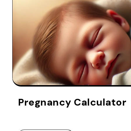
Pregnancy Calculator