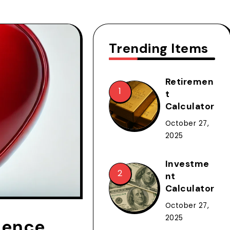
Trending Items
Retiremen
t
Calculator
October 27,
2025
Investme
nt
Calculator
October 27,
2025
dence