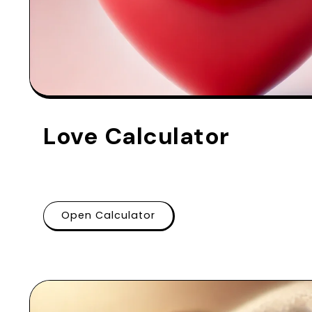
Love Calculator
Open Calculator