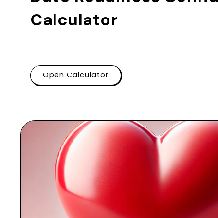
Calculator
Open Calculator