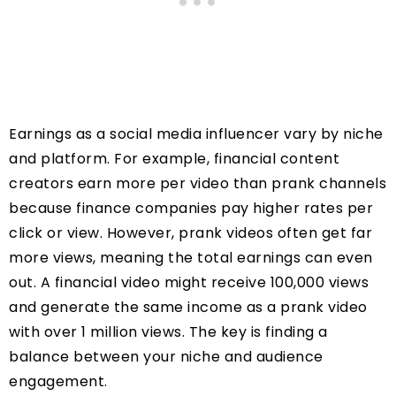
Earnings as a social media influencer vary by niche
and platform. For example, financial content
creators earn more per video than prank channels
because finance companies pay higher rates per
click or view. However, prank videos often get far
more views, meaning the total earnings can even
out. A financial video might receive 100,000 views
and generate the same income as a prank video
with over 1 million views. The key is finding a
balance between your niche and audience
engagement.