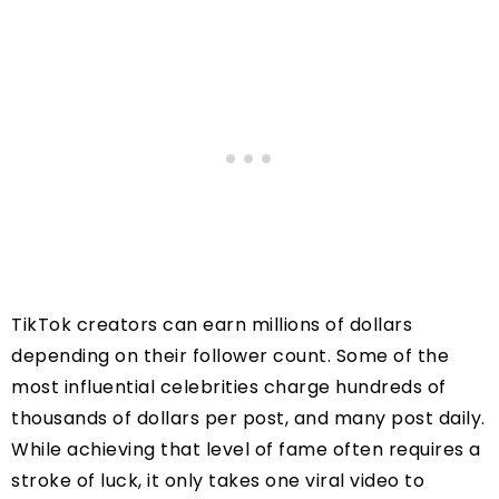
TikTok creators can earn millions of dollars
depending on their follower count. Some of the
most influential celebrities charge hundreds of
thousands of dollars per post, and many post daily.
While achieving that level of fame often requires a
stroke of luck, it only takes one viral video to