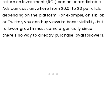
return on investment (ROI) can be unpredictable.
Ads can cost anywhere from $0.01 to $3 per click,
depending on the platform. For example, on TikTok
or Twitter, you can buy views to boost visibility, but
follower growth must come organically since
there’s no way to directly purchase loyal followers.