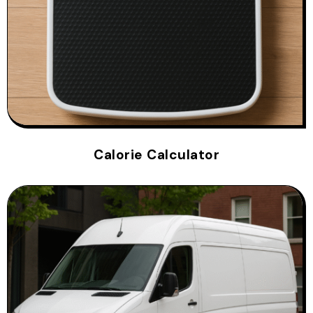
Calorie Calculator