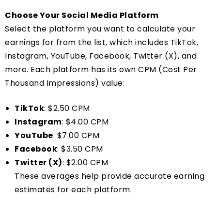
Choose Your Social Media Platform
Select the platform you want to calculate your
earnings for from the list, which includes TikTok,
Instagram, YouTube, Facebook, Twitter (X), and
more. Each platform has its own CPM (Cost Per
Thousand Impressions) value:
TikTok
: $2.50 CPM
Instagram
: $4.00 CPM
YouTube
: $7.00 CPM
Facebook
: $3.50 CPM
Twitter (X)
: $2.00 CPM
These averages help provide accurate earning
estimates for each platform.