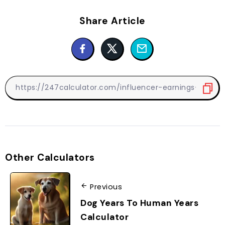
Share Article
Other Calculators
Previous
Dog Years To Human Years
Calculator