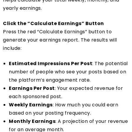
yearly earnings.
Click the “Calculate Earnings” Button
Press the red “Calculate Earnings” button to
generate your earnings report. The results will
include:
Estimated Impressions Per Post
: The potential
number of people who see your posts based on
the platform’s engagement rate.
Earnings Per Post
: Your expected revenue for
each sponsored post.
Weekly Earnings
: How much you could earn
based on your posting frequency.
Monthly Earnings
: A projection of your revenue
for an average month.