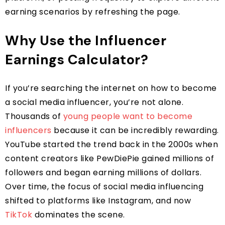
earning scenarios by refreshing the page.
Why Use the Influencer
Earnings Calculator?
If you’re searching the internet on how to become
a social media influencer, you’re not alone.
Thousands of
young people want to become
influencers
because it can be incredibly rewarding.
YouTube started the trend back in the 2000s when
content creators like PewDiePie gained millions of
followers and began earning millions of dollars.
Over time, the focus of social media influencing
shifted to platforms like Instagram, and now
TikTok
dominates the scene.