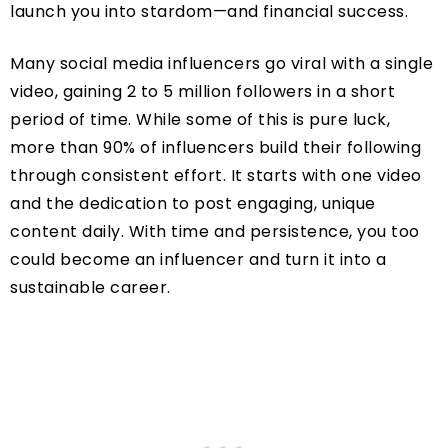
launch you into stardom—and financial success.
Many social media influencers go viral with a single
video, gaining 2 to 5 million followers in a short
period of time. While some of this is pure luck,
more than 90% of influencers build their following
through consistent effort. It starts with one video
and the dedication to post engaging, unique
content daily. With time and persistence, you too
could become an influencer and turn it into a
sustainable career.