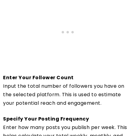
Enter Your Follower Count
Input the total number of followers you have on
the selected platform. This is used to estimate
your potential reach and engagement.
Specify Your Posting Frequency
Enter how many posts you publish per week. This
helps calculate your total weekly, monthly, and