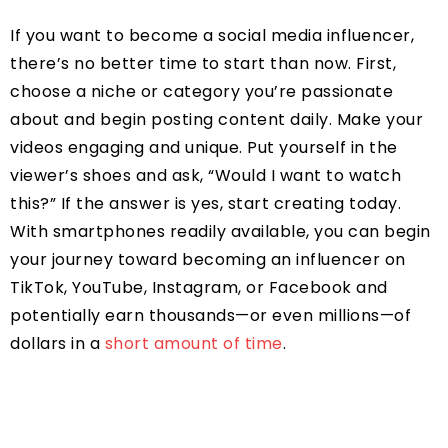
If you want to become a social media influencer,
there’s no better time to start than now. First,
choose a niche or category you’re passionate
about and begin posting content daily. Make your
videos engaging and unique. Put yourself in the
viewer’s shoes and ask, “Would I want to watch
this?” If the answer is yes, start creating today.
With smartphones readily available, you can begin
your journey toward becoming an influencer on
TikTok, YouTube, Instagram, or Facebook and
potentially earn thousands—or even millions—of
dollars in a
short amount of time
.