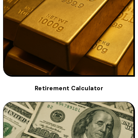
Retirement Calculator