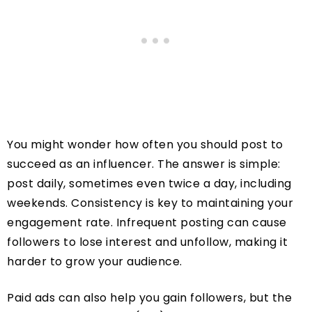
You might wonder how often you should post to
succeed as an influencer. The answer is simple:
post daily, sometimes even twice a day, including
weekends. Consistency is key to maintaining your
engagement rate. Infrequent posting can cause
followers to lose interest and unfollow, making it
harder to grow your audience.
Paid ads can also help you gain followers, but the