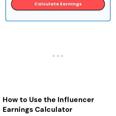
Calculate Earnings
How to Use the Influencer
Earnings Calculator