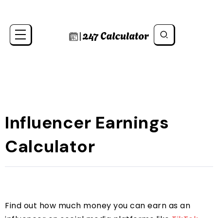
Influencer Earnings
Calculator
Find out how much money you can earn as an