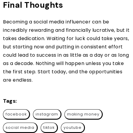
Final Thoughts
Becoming a social media influencer can be
incredibly rewarding and financially lucrative, but it
takes dedication. Waiting for luck could take years,
but starting now and putting in consistent effort
could lead to success in as little as a day or as long
as a decade. Nothing will happen unless you take
the first step. Start today, and the opportunities
are endless.
Tags:
facebook
instagram
making money
social media
tiktok
youtube