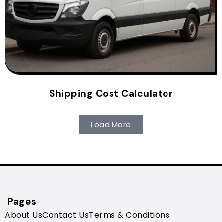
Shipping Cost Calculator
Load More
Pages
About Us
Contact Us
Terms & Conditions