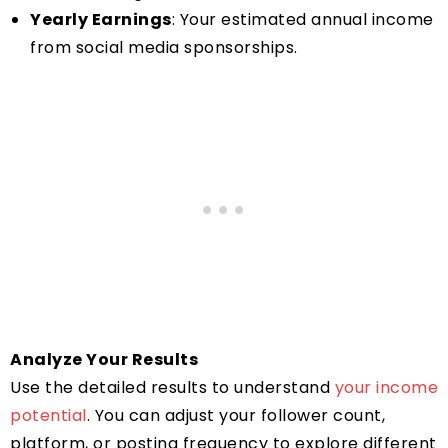
Yearly Earnings
: Your estimated annual income
from social media sponsorships.
Analyze Your Results
Use the detailed results to understand
your income
potential
. You can adjust your follower count,
platform, or posting frequency to explore different