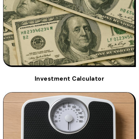
Investment Calculator