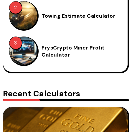
Towing Estimate Calculator
FrysCrypto Miner Profit
Calculator
Recent Calculators