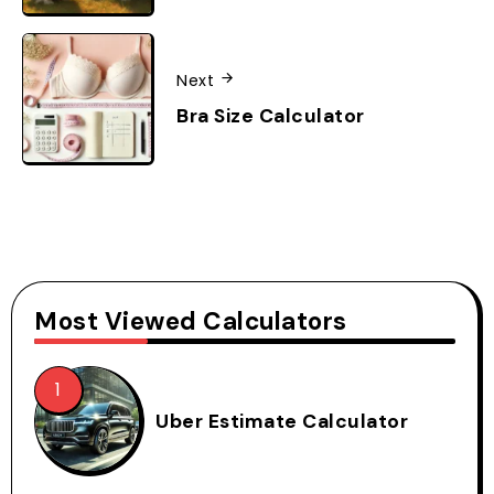
Next
Bra Size Calculator
Most Viewed Calculators
Uber Estimate Calculator