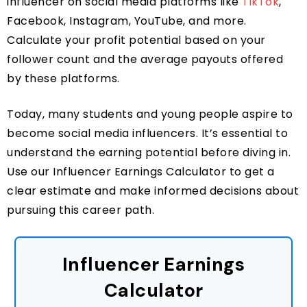
influencer on social media platforms like
TikTok
,
Facebook, Instagram, YouTube, and more.
Calculate your profit potential based on your
follower count and the average payouts offered
by these platforms.
Today, many students and young people aspire to
become social media influencers. It’s essential to
understand the earning potential before diving in.
Use our Influencer Earnings Calculator to get a
clear estimate and make informed decisions about
pursuing this career path.
Influencer Earnings
Calculator