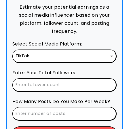
Estimate your potential earnings as a
social media influencer based on your
platform, follower count, and posting
frequency.
Select Social Media Platform:
Enter Your Total Followers:
How Many Posts Do You Make Per Week?