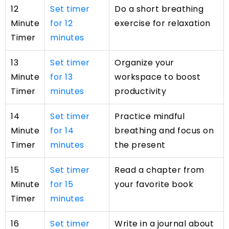
12
Set timer
Do a short breathing
Minute
for 12
exercise for relaxation
Timer
minutes
13
Set timer
Organize your
Minute
for 13
workspace to boost
Timer
minutes
productivity
14
Set timer
Practice mindful
Minute
for 14
breathing and focus on
Timer
minutes
the present
15
Set timer
Read a chapter from
Minute
for 15
your favorite book
Timer
minutes
16
Set timer
Write in a journal about