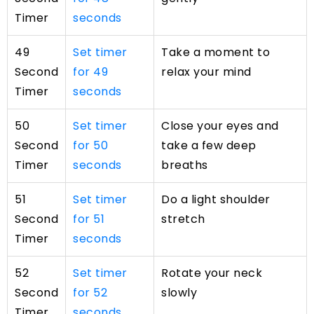
Timer
seconds
49
Set timer
Take a moment to
Second
for 49
relax your mind
Timer
seconds
50
Set timer
Close your eyes and
Second
for 50
take a few deep
Timer
seconds
breaths
51
Set timer
Do a light shoulder
Second
for 51
stretch
Timer
seconds
52
Set timer
Rotate your neck
Second
for 52
slowly
Timer
seconds