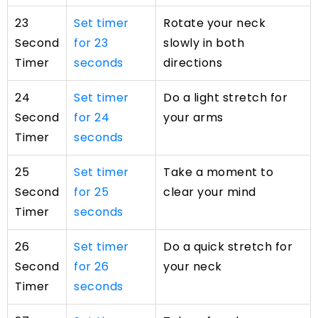
23
Set timer
Rotate your neck
Second
for 23
slowly in both
Timer
seconds
directions
24
Set timer
Do a light stretch for
Second
for 24
your arms
Timer
seconds
25
Set timer
Take a moment to
Second
for 25
clear your mind
Timer
seconds
26
Set timer
Do a quick stretch for
Second
for 26
your neck
Timer
seconds