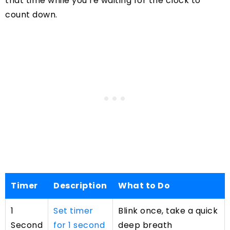
that time while you’re waiting for the clock to
count down.
Timer
Description
What to Do
1
Set timer
Blink once, take a quick
Second
for 1 second
deep breath