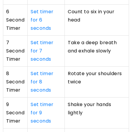
6
Set timer
Count to six in your
Second
for 6
head
Timer
seconds
7
Set timer
Take a deep breath
Second
for 7
and exhale slowly
Timer
seconds
8
Set timer
Rotate your shoulders
Second
for 8
twice
Timer
seconds
9
Set timer
Shake your hands
Second
for 9
lightly
Timer
seconds