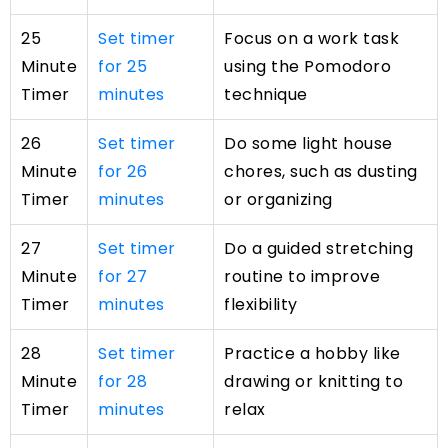
25
Set timer
Focus on a work task
Minute
for 25
using the Pomodoro
Timer
minutes
technique
26
Set timer
Do some light house
Minute
for 26
chores, such as dusting
Timer
minutes
or organizing
27
Set timer
Do a guided stretching
Minute
for 27
routine to improve
Timer
minutes
flexibility
28
Set timer
Practice a hobby like
Minute
for 28
drawing or knitting to
Timer
minutes
relax