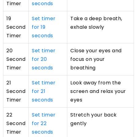
Timer
seconds
19
Set timer
Take a deep breath,
Second
for 19
exhale slowly
Timer
seconds
20
Set timer
Close your eyes and
Second
for 20
focus on your
Timer
seconds
breathing
21
Set timer
Look away from the
Second
for 21
screen and relax your
Timer
seconds
eyes
22
Set timer
Stretch your back
Second
for 22
gently
Timer
seconds