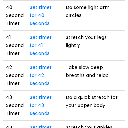
40
Set timer
Do some light arm
Second
for 40
circles
Timer
seconds
41
Set timer
Stretch your legs
Second
for 41
lightly
Timer
seconds
42
Set timer
Take slow deep
Second
for 42
breaths and relax
Timer
seconds
43
Set timer
Do a quick stretch for
Second
for 43
your upper body
Timer
seconds
44
Set timer
Stretch your ankles