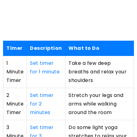
Timer
Description
What to Do
1
Set timer
Take a few deep
Minute
for 1 minute
breaths and relax your
Timer
shoulders
2
Set timer
Stretch your legs and
Minute
for 2
arms while walking
Timer
minutes
around the room
3
Set timer
Do some light yoga
Minute
for 3
stretches to relax your