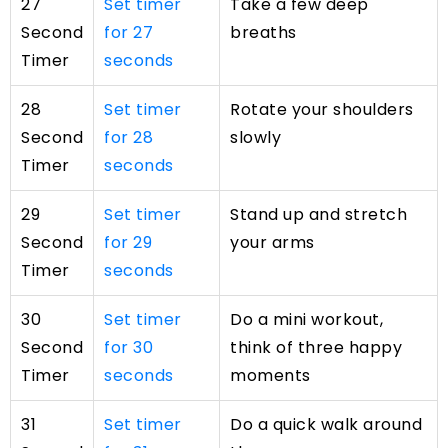
27
Set timer
Take a few deep
Second
for 27
breaths
Timer
seconds
28
Set timer
Rotate your shoulders
Second
for 28
slowly
Timer
seconds
29
Set timer
Stand up and stretch
Second
for 29
your arms
Timer
seconds
30
Set timer
Do a mini workout,
Second
for 30
think of three happy
Timer
seconds
moments
31
Set timer
Do a quick walk around