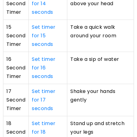
Second
for 14
above your head
Timer
seconds
15
Set timer
Take a quick walk
Second
for 15
around your room
Timer
seconds
16
Set timer
Take a sip of water
Second
for 16
Timer
seconds
17
Set timer
Shake your hands
Second
for 17
gently
Timer
seconds
18
Set timer
Stand up and stretch
Second
for 18
your legs