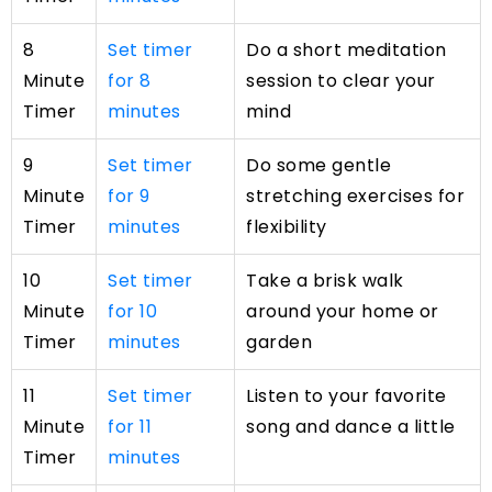
8
Set timer
Do a short meditation
Minute
for 8
session to clear your
Timer
minutes
mind
9
Set timer
Do some gentle
Minute
for 9
stretching exercises for
Timer
minutes
flexibility
10
Set timer
Take a brisk walk
Minute
for 10
around your home or
Timer
minutes
garden
11
Set timer
Listen to your favorite
Minute
for 11
song and dance a little
Timer
minutes