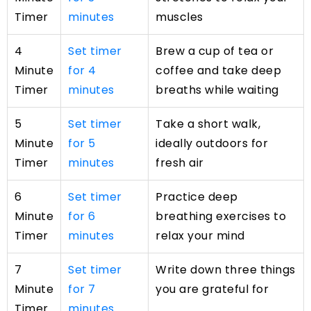
Timer
minutes
muscles
4
Set timer
Brew a cup of tea or
Minute
for 4
coffee and take deep
Timer
minutes
breaths while waiting
5
Set timer
Take a short walk,
Minute
for 5
ideally outdoors for
Timer
minutes
fresh air
6
Set timer
Practice deep
Minute
for 6
breathing exercises to
Timer
minutes
relax your mind
7
Set timer
Write down three things
Minute
for 7
you are grateful for
Timer
minutes