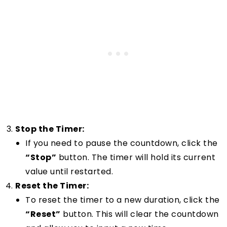
Stop the Timer:
If you need to pause the countdown, click the
“Stop”
button. The timer will hold its current
value until restarted.
Reset the Timer:
To reset the timer to a new duration, click the
“Reset”
button. This will clear the countdown