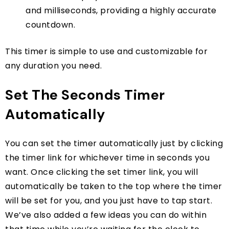
and milliseconds, providing a highly accurate
countdown.
This timer is simple to use and customizable for
any duration you need.
Set The Seconds Timer
Automatically
You can set the timer automatically just by clicking
the timer link for whichever time in seconds you
want. Once clicking the set timer link, you will
automatically be taken to the top where the timer
will be set for you, and you just have to tap start.
We’ve also added a few ideas you can do within