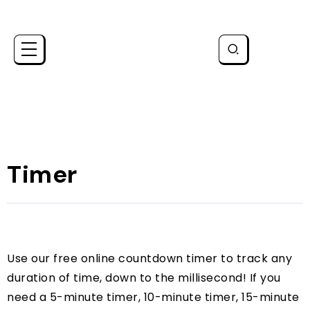
Timer
Use our free online countdown timer to track any
duration of time, down to the millisecond! If you
need a 5-minute timer, 10-minute timer, 15-minute