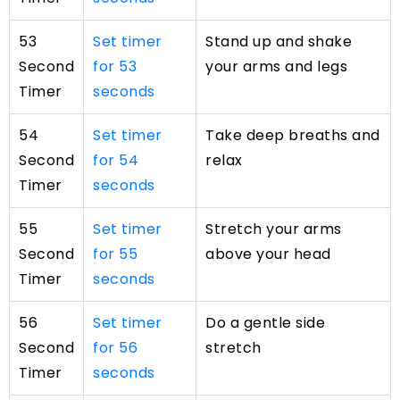
53
Set timer
Stand up and shake
Second
for 53
your arms and legs
Timer
seconds
54
Set timer
Take deep breaths and
Second
for 54
relax
Timer
seconds
55
Set timer
Stretch your arms
Second
for 55
above your head
Timer
seconds
56
Set timer
Do a gentle side
Second
for 56
stretch
Timer
seconds