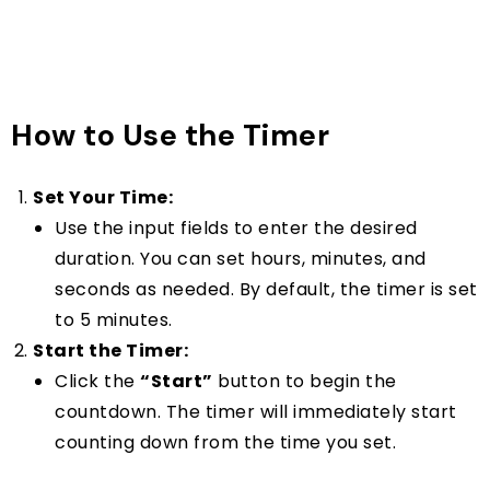
How to Use the Timer
Set Your Time:
Use the input fields to enter the desired
duration. You can set hours, minutes, and
seconds as needed. By default, the timer is set
to 5 minutes.
Start the Timer:
Click the
“Start”
button to begin the
countdown. The timer will immediately start
counting down from the time you set.