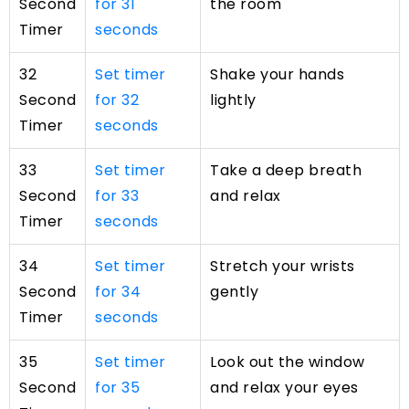
Second
for 31
the room
Timer
seconds
32
Set timer
Shake your hands
Second
for 32
lightly
Timer
seconds
33
Set timer
Take a deep breath
Second
for 33
and relax
Timer
seconds
34
Set timer
Stretch your wrists
Second
for 34
gently
Timer
seconds
35
Set timer
Look out the window
Second
for 35
and relax your eyes