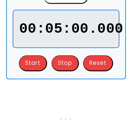
00:05:00.000
Start
Stop
Reset