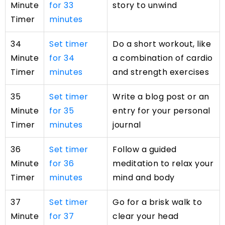
Minute
for 33
story to unwind
Timer
minutes
34
Set timer
Do a short workout, like
Minute
for 34
a combination of cardio
Timer
minutes
and strength exercises
35
Set timer
Write a blog post or an
Minute
for 35
entry for your personal
Timer
minutes
journal
36
Set timer
Follow a guided
Minute
for 36
meditation to relax your
Timer
minutes
mind and body
37
Set timer
Go for a brisk walk to
Minute
for 37
clear your head