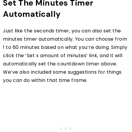
Set The Minutes Timer
Automatically
Just like the seconds timer, you can also set the
minutes timer automatically. You can choose from
1 to 60 minutes based on what you’re doing. Simply
click the ‘Set x amount of minutes’ link, and it will
automatically set the countdown timer above.
We’ve also included some suggestions for things
you can do within that time frame.