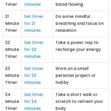
Timer
minutes
blood flowing
21
Set timer
Do some mindful
Minute
for 21
breathing and focus on
Timer
minutes
relaxation
22
Set timer
Take a power nap to
Minute
for 22
recharge your energy
Timer
minutes
23
Set timer
Work on a small
Minute
for 23
personal project or
Timer
minutes
hobby
24
Set timer
Take a short walk or
Minute
for 24
stretch to refresh your
Timer
minutes
body