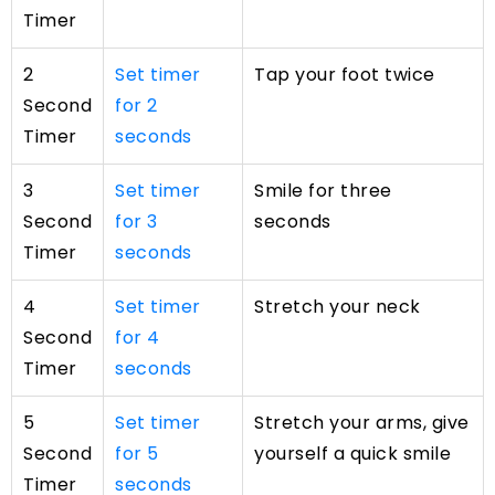
Timer
2
Set timer
Tap your foot twice
Second
for 2
Timer
seconds
3
Set timer
Smile for three
Second
for 3
seconds
Timer
seconds
4
Set timer
Stretch your neck
Second
for 4
Timer
seconds
5
Set timer
Stretch your arms, give
Second
for 5
yourself a quick smile
Timer
seconds