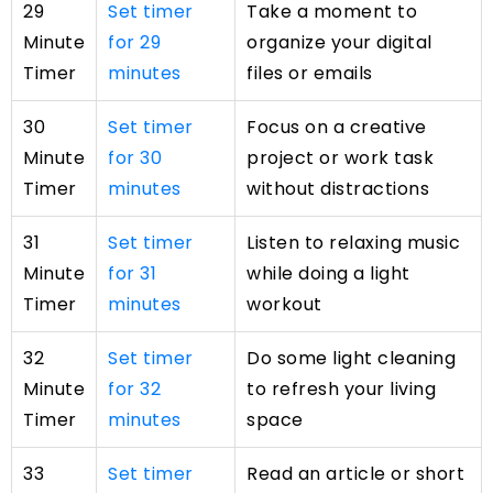
29
Set timer
Take a moment to
Minute
for 29
organize your digital
Timer
minutes
files or emails
30
Set timer
Focus on a creative
Minute
for 30
project or work task
Timer
minutes
without distractions
31
Set timer
Listen to relaxing music
Minute
for 31
while doing a light
Timer
minutes
workout
32
Set timer
Do some light cleaning
Minute
for 32
to refresh your living
Timer
minutes
space
33
Set timer
Read an article or short