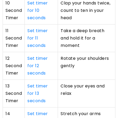
10
Set timer
Clap your hands twice,
Second
for 10
count to ten in your
Timer
seconds
head
11
Set timer
Take a deep breath
Second
for 11
and hold it for a
Timer
seconds
moment
12
Set timer
Rotate your shoulders
Second
for 12
gently
Timer
seconds
13
Set timer
Close your eyes and
Second
for 13
relax
Timer
seconds
14
Set timer
Stretch your arms