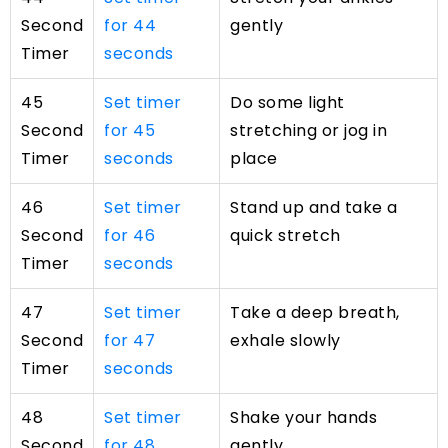
Second
for 44
gently
Timer
seconds
45
Set timer
Do some light
Second
for 45
stretching or jog in
Timer
seconds
place
46
Set timer
Stand up and take a
Second
for 46
quick stretch
Timer
seconds
47
Set timer
Take a deep breath,
Second
for 47
exhale slowly
Timer
seconds
48
Set timer
Shake your hands
Second
for 48
gently