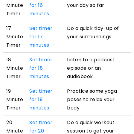
Minute
for 16
your day so far
Timer
minutes
17
Set timer
Do a quick tidy-up of
Minute
for 17
your surroundings
Timer
minutes
18
Set timer
Listen to a podcast
Minute
for 18
episode or an
Timer
minutes
audiobook
19
Set timer
Practice some yoga
Minute
for 19
poses to relax your
Timer
minutes
body
20
Set timer
Do a quick workout
Minute
for 20
session to get your