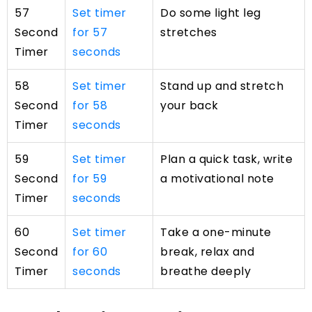
57
Set timer
Do some light leg
Second
for 57
stretches
Timer
seconds
58
Set timer
Stand up and stretch
Second
for 58
your back
Timer
seconds
59
Set timer
Plan a quick task, write
Second
for 59
a motivational note
Timer
seconds
60
Set timer
Take a one-minute
Second
for 60
break, relax and
Timer
seconds
breathe deeply