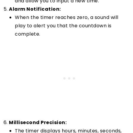
and allow you to input a new time.
Alarm Notification:
When the timer reaches zero, a sound will
play to alert you that the countdown is
complete.
Millisecond Precision:
The timer displays hours, minutes, seconds,