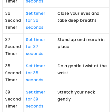
Timer
seconds
36
Set timer
Close your eyes and
Second
for 36
take deep breaths
Timer
seconds
37
Set timer
Stand up and march in
Second
for 37
place
Timer
seconds
38
Set timer
Do a gentle twist at the
Second
for 38
waist
Timer
seconds
39
Set timer
Stretch your neck
Second
for 39
gently
Timer
seconds