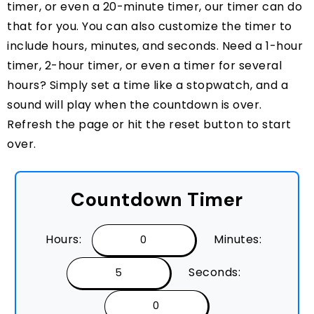
timer, or even a 20-minute timer, our timer can do
that for you. You can also customize the timer to
include hours, minutes, and seconds. Need a 1-hour
timer, 2-hour timer, or even a timer for several
hours? Simply set a time like a stopwatch, and a
sound will play when the countdown is over.
Refresh the page or hit the reset button to start
over.
Countdown Timer
Hours:
Minutes:
Seconds: