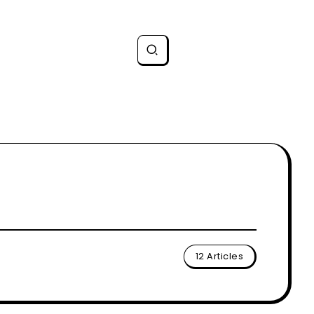
12 Articles