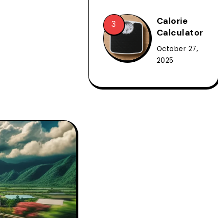
Calorie
Calculator
October 27,
2025