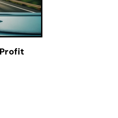
rofit