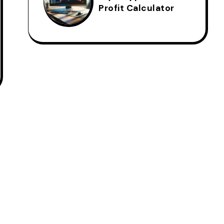
Profit Calculator