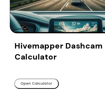
Hivemapper Dashcam P
Calculator
Open Calculator