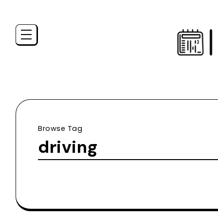
Browse Tag
driving