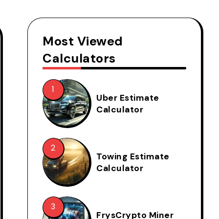
Most Viewed
Calculators
Uber Estimate
Calculator
Towing Estimate
Calculator
FrysCrypto Miner