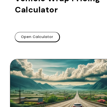
Calculator
Open Calculator