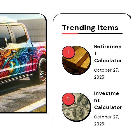
Trending Items
Retiremen
t
Calculator
October 27,
2025
Investme
nt
Calculator
October 27,
2025