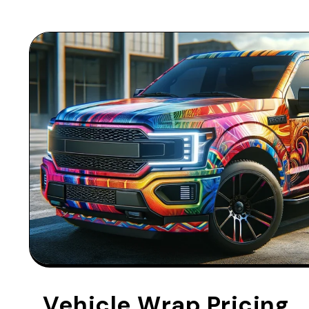
Vehicle Wrap Pricing