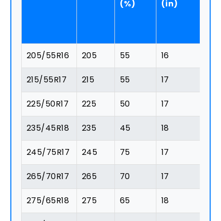
(%)
(in)
(
205/55R16
205
55
16
11
215/55R17
215
55
17
11
225/50R17
225
50
17
11
235/45R18
235
45
18
1
245/75R17
245
75
17
1
265/70R17
265
70
17
1
275/65R18
275
65
18
1