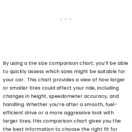
By using a tire size comparison chart, you’ll be able
to quickly assess which sizes might be suitable for
your car.. This chart provides a view of how larger
or smaller tires could affect your ride, including
changes in height, speedometer accuracy, and
handling. Whether you’re after a smooth, fuel-
efficient drive or a more aggressive look with
larger tires, this comparison chart gives you the
the best information to choose the right fit for