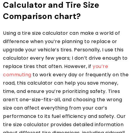
Calculator and Tire Size
Comparison chart?
Using a tire size calculator can make a world of
difference when you’re planning to replace or
upgrade your vehicle’s tires. Personally, I use this
calculator every few years; I don’t drive enough to
replace tires that often. However, if
you’re
commuting
to work every day or frequently on the
road, this calculator can help you save money,
time, and ensure you’re prioritizing safety. Tires
aren’t one-size-fits-all, and choosing the wrong
size can affect everything from your car’s
performance to its fuel efficiency and safety. Our
tire size calculator provides detailed information
about different tire dimensions, including sidewall