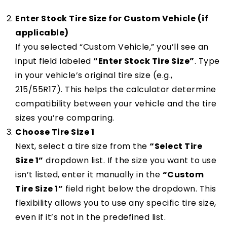
Enter Stock Tire Size for Custom Vehicle (if
applicable)
If you selected “Custom Vehicle,” you’ll see an
input field labeled
“Enter Stock Tire Size”
. Type
in your vehicle’s original tire size (e.g.,
215/55R17). This helps the calculator determine
compatibility between your vehicle and the tire
sizes you’re comparing.
Choose Tire Size 1
Next, select a tire size from the
“Select Tire
Size 1”
dropdown list. If the size you want to use
isn’t listed, enter it manually in the
“Custom
Tire Size 1”
field right below the dropdown. This
flexibility allows you to use any specific tire size,
even if it’s not in the predefined list.