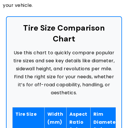
your vehicle.
Tire Size Comparison
Chart
Use this chart to quickly compare popular
tire sizes and see key details like diameter,
sidewall height, and revolutions per mile.
Find the right size for your needs, whether
it’s for off-road capability, handling, or
aesthetics.
Tire Size
Width
Aspect
Rim
S
(mm)
Ratio
Diameter
H