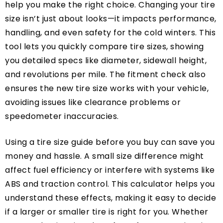
help you make the right choice. Changing your tire
size isn’t just about looks—it impacts performance,
handling, and even safety for the cold winters. This
tool lets you quickly compare tire sizes, showing
you detailed specs like diameter, sidewall height,
and revolutions per mile. The fitment check also
ensures the new tire size works with your vehicle,
avoiding issues like clearance problems or
speedometer inaccuracies.
Using a tire size guide before you buy can save you
money and hassle. A small size difference might
affect fuel efficiency or interfere with systems like
ABS and traction control. This calculator helps you
understand these effects, making it easy to decide
if a larger or smaller tire is right for you. Whether