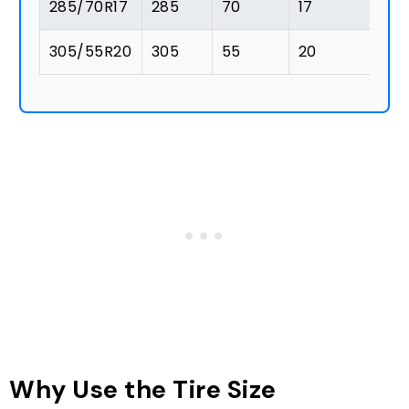
285/70R17
285
70
17
1
305/55R20
305
55
20
1
Why Use the Tire Size