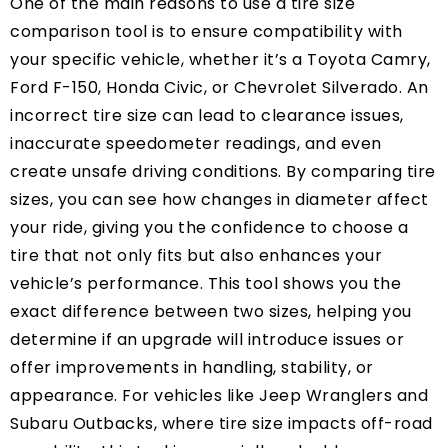
One of the main reasons to use a tire size
comparison tool is to ensure compatibility with
your specific vehicle, whether it’s a Toyota Camry,
Ford F-150, Honda Civic, or Chevrolet Silverado. An
incorrect tire size can lead to clearance issues,
inaccurate speedometer readings, and even
create unsafe driving conditions. By comparing tire
sizes, you can see how changes in diameter affect
your ride, giving you the confidence to choose a
tire that not only fits but also enhances your
vehicle’s performance. This tool shows you the
exact difference between two sizes, helping you
determine if an upgrade will introduce issues or
offer improvements in handling, stability, or
appearance. For vehicles like Jeep Wranglers and
Subaru Outbacks, where tire size impacts off-road