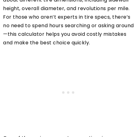
height, overall diameter, and revolutions per mile.
For those who aren’t experts in tire specs, there’s
no need to spend hours searching or asking around
—this calculator helps you avoid costly mistakes
and make the best choice quickly.