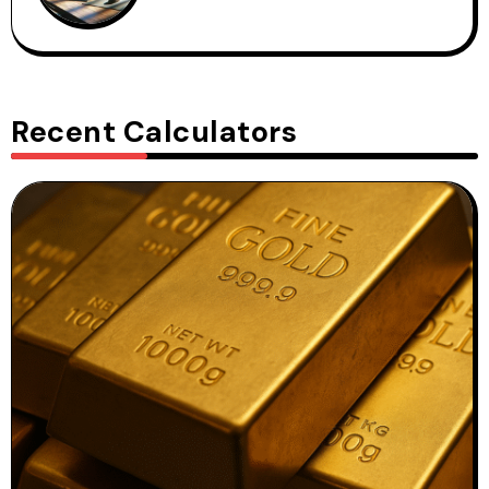
Recent Calculators