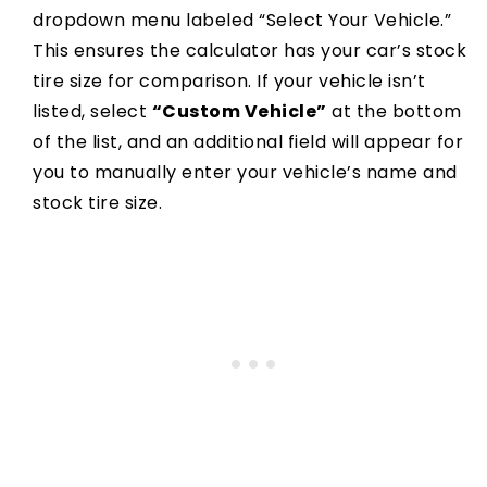
dropdown menu labeled “Select Your Vehicle.”
This ensures the calculator has your car’s stock
tire size for comparison. If your vehicle isn’t
listed, select
“Custom Vehicle”
at the bottom
of the list, and an additional field will appear for
you to manually enter your vehicle’s name and
stock tire size.