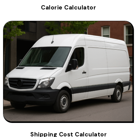
Calorie Calculator
Shipping Cost Calculator