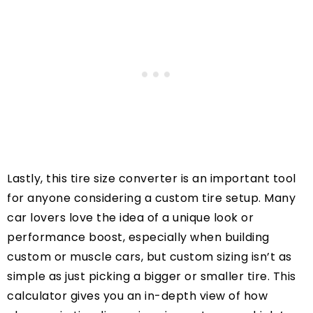
Lastly, this tire size converter is an important tool
for anyone considering a custom tire setup. Many
car lovers love the idea of a unique look or
performance boost, especially when building
custom or muscle cars, but custom sizing isn’t as
simple as just picking a bigger or smaller tire. This
calculator gives you an in-depth view of how