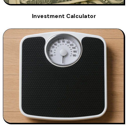
Investment Calculator