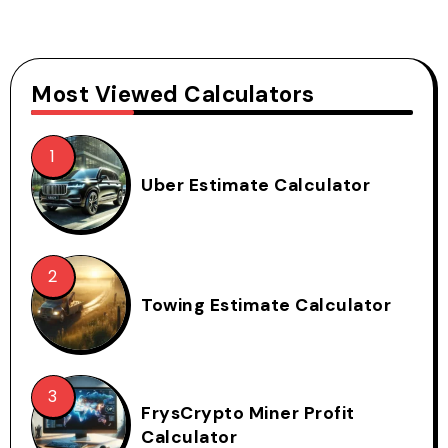
Most Viewed Calculators
Uber Estimate Calculator
Towing Estimate Calculator
FrysCrypto Miner Profit
Calculator