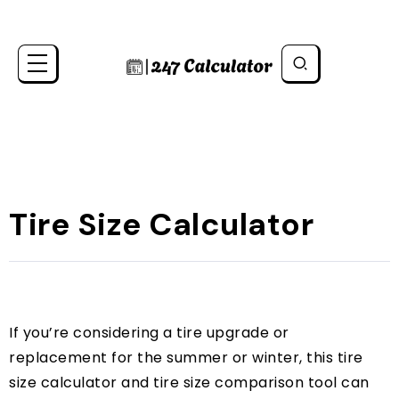
Tire Size Calculator
If you’re considering a tire upgrade or
replacement for the summer or winter, this tire
size calculator and tire size comparison tool can