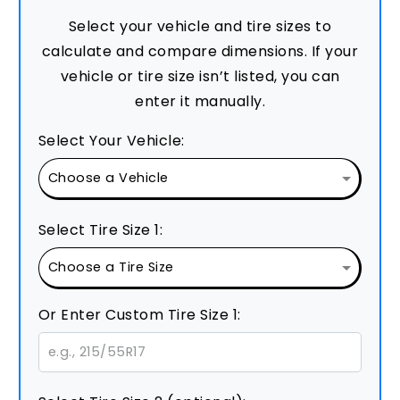
Select your vehicle and tire sizes to
calculate and compare dimensions. If your
vehicle or tire size isn’t listed, you can
enter it manually.
Select Your Vehicle:
Select Tire Size 1:
Or Enter Custom Tire Size 1: