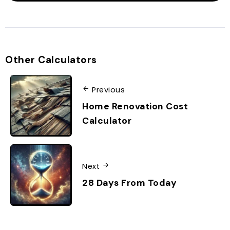
Other Calculators
Previous
Home Renovation Cost
Calculator
Next
28 Days From Today