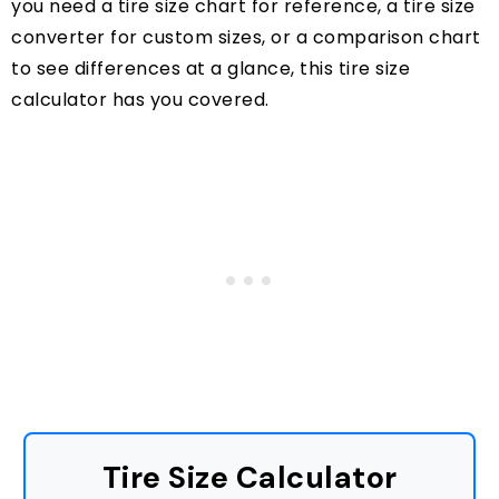
you need a tire size chart for reference, a tire size
converter for custom sizes, or a comparison chart
to see differences at a glance, this tire size
calculator has you covered.
Tire Size Calculator