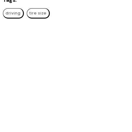
Tags:
driving
tire size