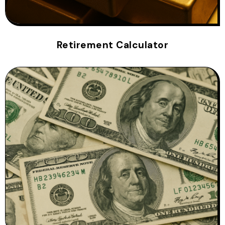
Retirement Calculator