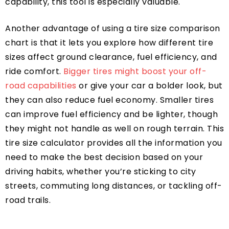
capability, this tool is especially valuable.
Another advantage of using a tire size comparison
chart is that it lets you explore how different tire
sizes affect ground clearance, fuel efficiency, and
ride comfort.
Bigger tires might boost your off-
road capabilities
or give your car a bolder look, but
they can also reduce fuel economy. Smaller tires
can improve fuel efficiency and be lighter, though
they might not handle as well on rough terrain. This
tire size calculator provides all the information you
need to make the best decision based on your
driving habits, whether you’re sticking to city
streets, commuting long distances, or tackling off-
road trails.