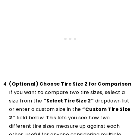
(Optional) Choose Tire Size 2 for Comparison
If you want to compare two tire sizes, select a
size from the
“Select Tire Size 2”
dropdown list
or enter a custom size in the
“Custom Tire Size
2”
field below. This lets you see how two
different tire sizes measure up against each
other, useful for anyone considering multiple