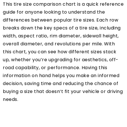
This tire size comparison chart is a quick reference
guide for anyone looking to understand the
differences between popular tire sizes. Each row
breaks down the key specs of a tire size, including
width, aspect ratio, rim diameter, sidewall height,
overall diameter, and revolutions per mile. With
this chart, you can see how different sizes stack
up, whether you’re upgrading for aesthetics, off-
road capability, or performance. Having this
information on hand helps you make an informed
decision, saving time and reducing the chance of
buying a size that doesn’t fit your vehicle or driving
needs.