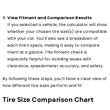
View Fitment and Comparison Results
If you selected a vehicle, the calculator will show
whether your chosen tire size(s) are compatible
with your car. You’ll also see a breakdown of
each tire’s specs, making it easy to compare
them at a glance. This fitment check is
especially helpful for avoiding issues with
clearance, speedometer accuracy, and safety.
By following these steps, you’ll have a clear view of
how different tire sizes perform and fit.
Tire Size Comparison Chart