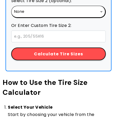
Select Tire Size 2 (optional):
Or Enter Custom Tire Size 2:
Calculate Tire Sizes
How to Use the Tire Size
Calculator
Select Your Vehicle
Start by choosing your vehicle from the