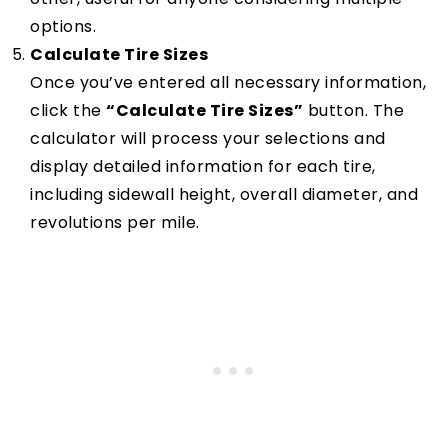
options.
Calculate Tire Sizes
Once you’ve entered all necessary information,
click the
“Calculate Tire Sizes”
button. The
calculator will process your selections and
display detailed information for each tire,
including sidewall height, overall diameter, and
revolutions per mile.