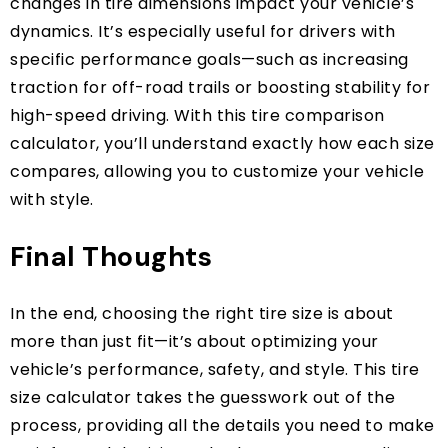
changes in tire dimensions impact your vehicle’s
dynamics. It’s especially useful for drivers with
specific performance goals—such as increasing
traction for off-road trails or boosting stability for
high-speed driving. With this tire comparison
calculator, you’ll understand exactly how each size
compares, allowing you to customize your vehicle
with style.
Final Thoughts
In the end, choosing the right tire size is about
more than just fit—it’s about optimizing your
vehicle’s performance, safety, and style. This tire
size calculator takes the guesswork out of the
process, providing all the details you need to make