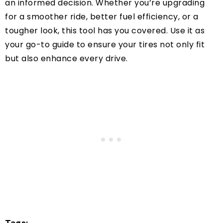
an informed decision. Whether you’re upgrading
for a smoother ride, better fuel efficiency, or a
tougher look, this tool has you covered. Use it as
your go-to guide to ensure your tires not only fit
but also enhance every drive.