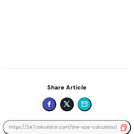
Share Article