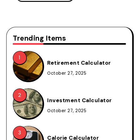
Trending Items
Retirement Calculator
October 27, 2025
Investment Calculator
October 27, 2025
Calorie Calculator