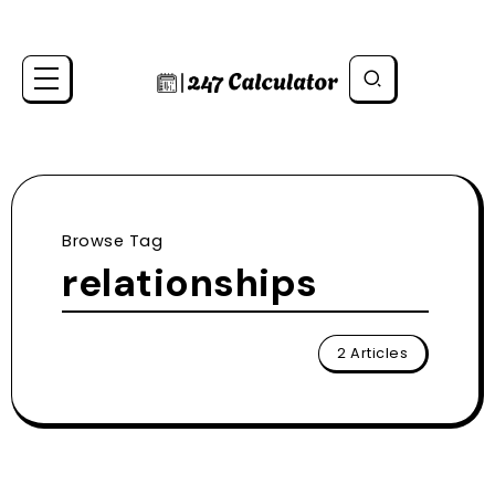
Browse Tag
relationships
2 Articles