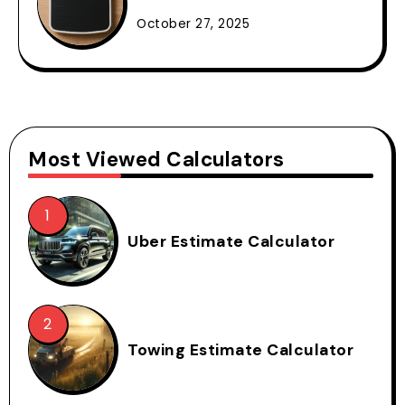
October 27, 2025
Most Viewed Calculators
Uber Estimate Calculator
Towing Estimate Calculator