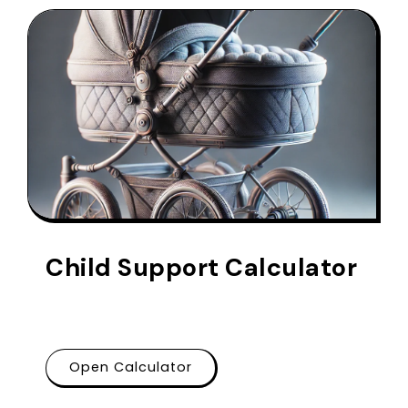
Child Support Calculator
Open Calculator