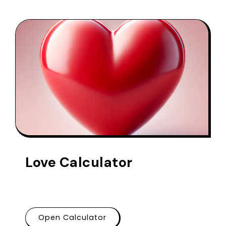
Love Calculator
Open Calculator