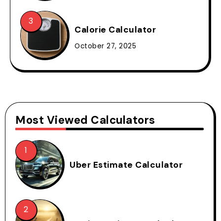
Calorie Calculator
October 27, 2025
Most Viewed Calculators
Uber Estimate Calculator