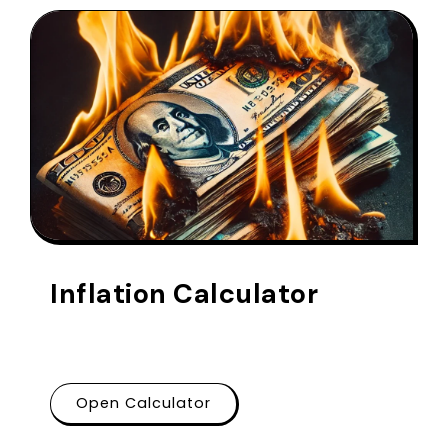
Inflation Calculator
Open Calculator