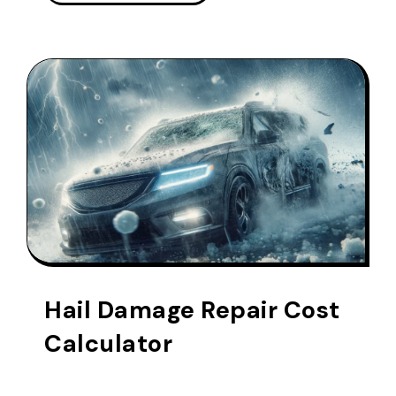
Hail Damage Repair Cost
Calculator