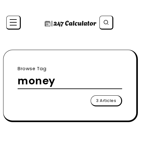
Browse Tag
money
3 Articles