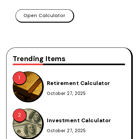
Open Calculator
Trending Items
Retirement Calculator
October 27, 2025
Investment Calculator
October 27, 2025