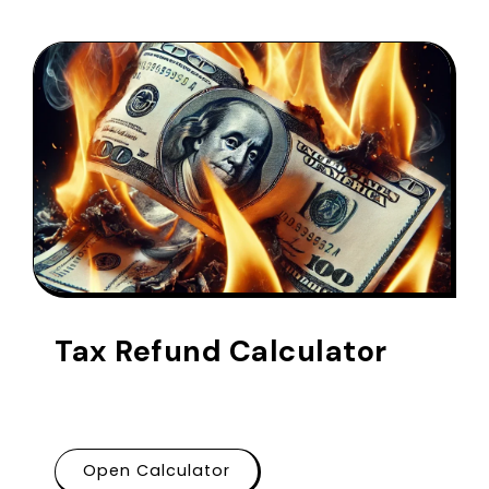
Tax Refund Calculator
Open Calculator