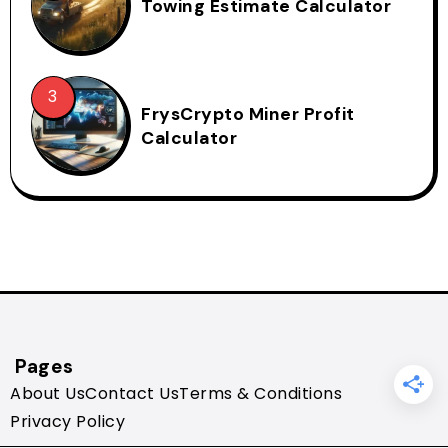
Towing Estimate Calculator
FrysCrypto Miner Profit
Calculator
Pages
About Us
Contact Us
Terms & Conditions
Privacy Policy