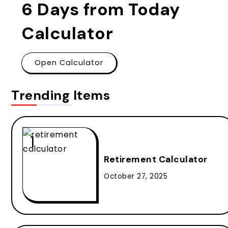
6 Days from Today
Calculator
Open Calculator
Trending Items
Retirement Calculator
October 27, 2025