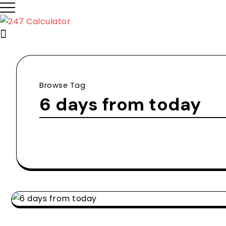
Browse Tag
6 days from today