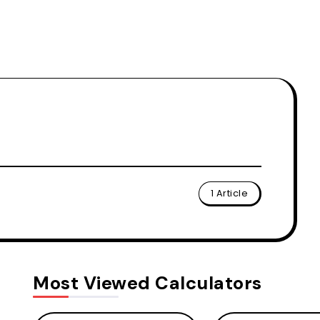
1 Article
Most Viewed Calculators