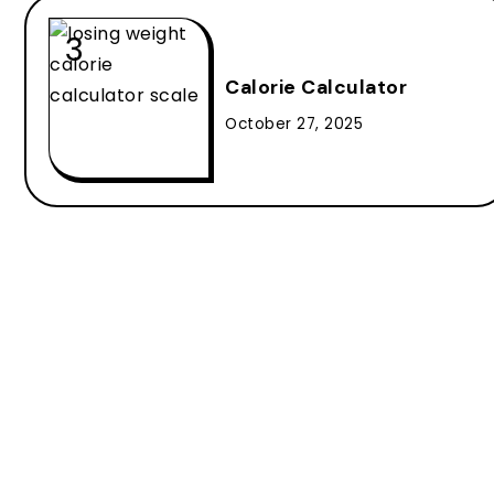
Calorie Calculator
October 27, 2025