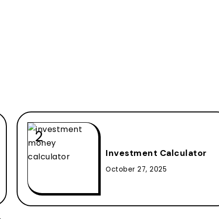
Investment Calculator
October 27, 2025