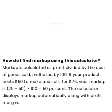
How do I find markup using this calculator?
Markup is calculated as profit divided by the cost
of goods sold, multiplied by 100. If your product
costs $50 to make and sells for $75, your markup
is (25 ÷ 50) × 100 = 50 percent. The calculator
displays markup automatically along with profit
margins.