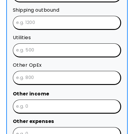
Shipping outbound
Utilities
Other OpEx
Other income
Other expenses