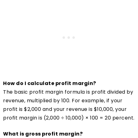
How do I calculate profit margin?
The basic profit margin formula is profit divided by
revenue, multiplied by 100. For example, if your
profit is $2,000 and your revenue is $10,000, your
profit margin is (2,000 ÷ 10,000) × 100 = 20 percent.
What is gross profit margin?