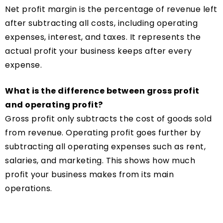
Net profit margin is the percentage of revenue left
after subtracting all costs, including operating
expenses, interest, and taxes. It represents the
actual profit your business keeps after every
expense.
What is the difference between gross profit
and operating profit?
Gross profit only subtracts the cost of goods sold
from revenue. Operating profit goes further by
subtracting all operating expenses such as rent,
salaries, and marketing. This shows how much
profit your business makes from its main
operations.