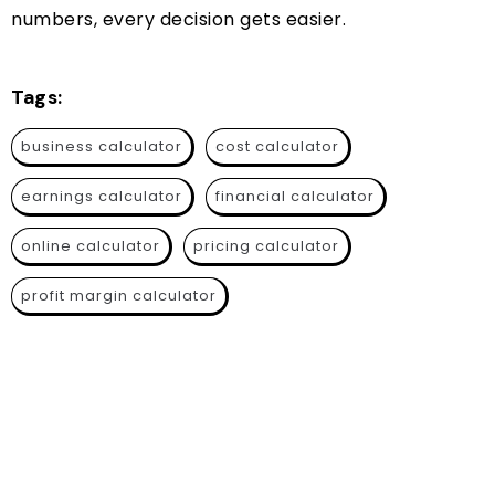
numbers, every decision gets easier.
Tags:
business calculator
cost calculator
earnings calculator
financial calculator
online calculator
pricing calculator
profit margin calculator