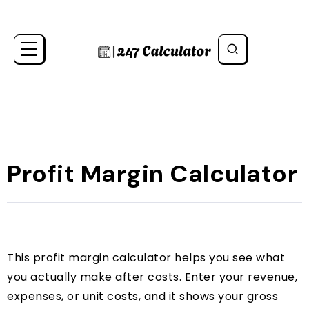
Profit Margin Calculator
This profit margin calculator helps you see what
you actually make after costs. Enter your revenue,
expenses, or unit costs, and it shows your gross