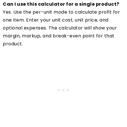
Can I use this calculator for a single product?
Yes. Use the per-unit mode to calculate profit for
one item. Enter your unit cost, unit price, and
optional expenses. The calculator will show your
margin, markup, and break-even point for that
product.