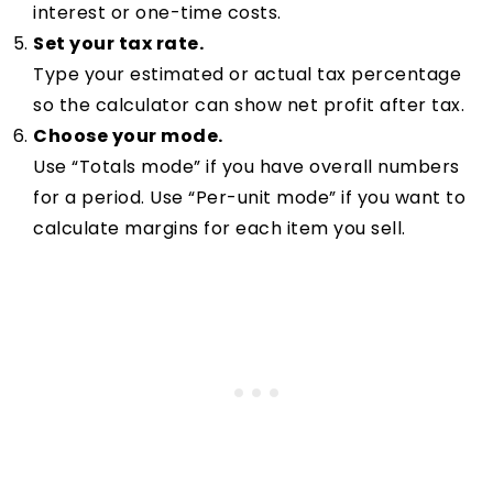
interest or one-time costs.
Set your tax rate.
Type your estimated or actual tax percentage
so the calculator can show net profit after tax.
Choose your mode.
Use “Totals mode” if you have overall numbers
for a period. Use “Per-unit mode” if you want to
calculate margins for each item you sell.