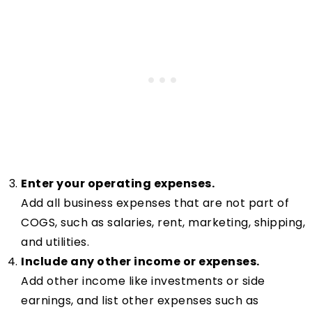
Enter your operating expenses.
Add all business expenses that are not part of
COGS, such as salaries, rent, marketing, shipping,
and utilities.
Include any other income or expenses.
Add other income like investments or side
earnings, and list other expenses such as