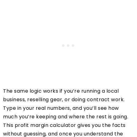
The same logic works if you’re running a local
business, reselling gear, or doing contract work.
Type in your real numbers, and you’ll see how
much you’re keeping and where the rest is going.
This profit margin calculator gives you the facts
without guessing, and once you understand the