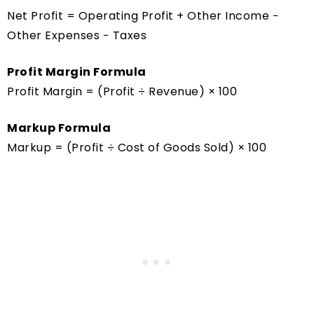
Net Profit = Operating Profit + Other Income −
Other Expenses − Taxes
Profit Margin Formula
Profit Margin = (Profit ÷ Revenue) × 100
Markup Formula
Markup = (Profit ÷ Cost of Goods Sold) × 100