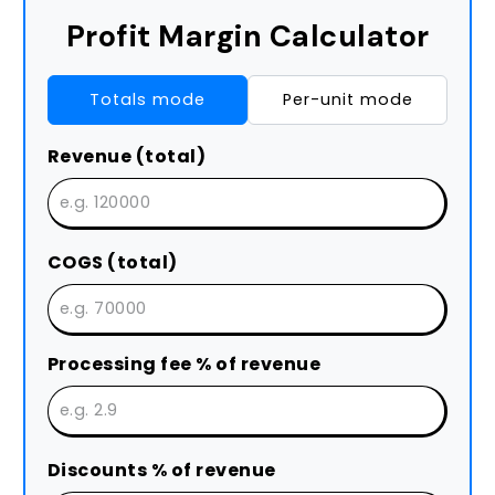
Profit Margin Calculator
Totals mode
Per-unit mode
Revenue (total)
COGS (total)
Processing fee % of revenue
Discounts % of revenue