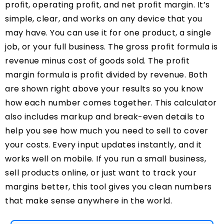
profit, operating profit, and net profit margin. It’s
simple, clear, and works on any device that you
may have. You can use it for one product, a single
job, or your full business. The gross profit formula is
revenue minus cost of goods sold. The profit
margin formula is profit divided by revenue. Both
are shown right above your results so you know
how each number comes together. This calculator
also includes markup and break-even details to
help you see how much you need to sell to cover
your costs. Every input updates instantly, and it
works well on mobile. If you run a small business,
sell products online, or just want to track your
margins better, this tool gives you clean numbers
that make sense anywhere in the world.