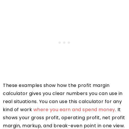
These examples show how the profit margin
calculator gives you clear numbers you can use in
real situations. You can use this calculator for any
kind of work
where you earn and spend money
. It
shows your gross profit, operating profit, net profit
margin, markup, and break-even point in one view.