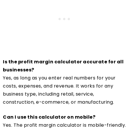
Is the profit margin calculator accurate for all
businesses?
Yes, as long as you enter real numbers for your
costs, expenses, and revenue. It works for any
business type, including retail, service,
construction, e-commerce, or manufacturing.
Can I use this calculator on mobile?
Yes. The profit margin calculator is mobile-friendly.