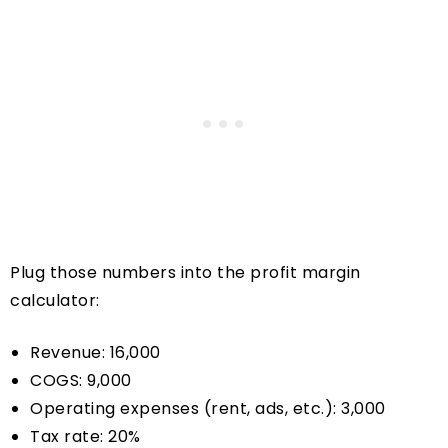
Plug those numbers into the profit margin
calculator:
Revenue: 16,000
COGS: 9,000
Operating expenses (rent, ads, etc.): 3,000
Tax rate: 20%