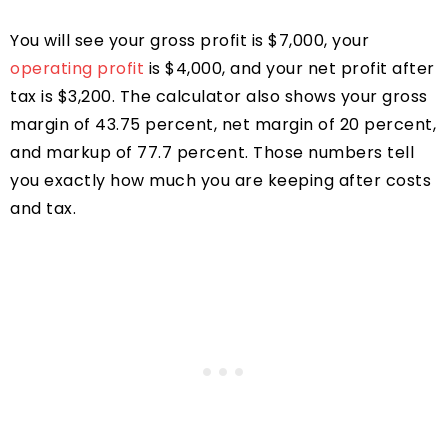
You will see your gross profit is $7,000, your
operating profit
is $4,000, and your net profit after
tax is $3,200. The calculator also shows your gross
margin of 43.75 percent, net margin of 20 percent,
and markup of 77.7 percent. Those numbers tell
you exactly how much you are keeping after costs
and tax.