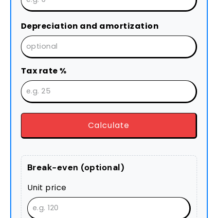
Depreciation and amortization
Tax rate %
Calculate
Break-even (optional)
Unit price