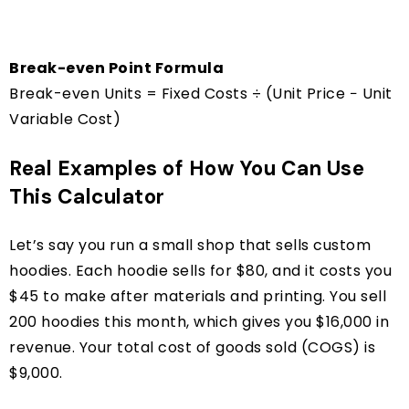
Break-even Point Formula
Break-even Units = Fixed Costs ÷ (Unit Price − Unit
Variable Cost)
Real Examples of How You Can Use
This Calculator
Let’s say you run a small shop that sells custom
hoodies. Each hoodie sells for $80, and it costs you
$45 to make after materials and printing. You sell
200 hoodies this month, which gives you $16,000 in
revenue. Your total cost of goods sold (COGS) is
$9,000.