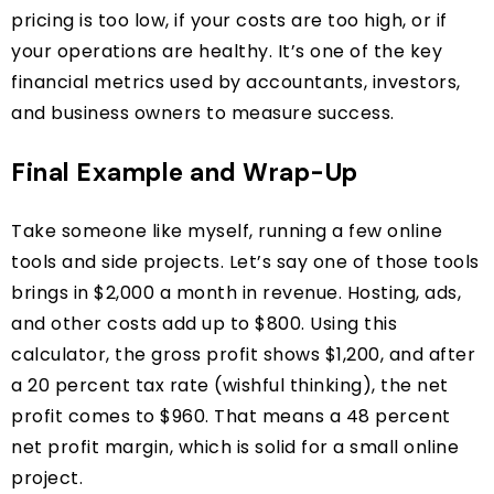
pricing is too low, if your costs are too high, or if
your operations are healthy. It’s one of the key
financial metrics used by accountants, investors,
and business owners to measure success.
Final Example and Wrap-Up
Take someone like myself, running a few online
tools and side projects. Let’s say one of those tools
brings in $2,000 a month in revenue. Hosting, ads,
and other costs add up to $800. Using this
calculator, the gross profit shows $1,200, and after
a 20 percent tax rate (wishful thinking), the net
profit comes to $960. That means a 48 percent
net profit margin, which is solid for a small online
project.