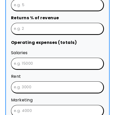
Returns % of revenue
Operating expenses (totals)
Salaries
Rent
Marketing