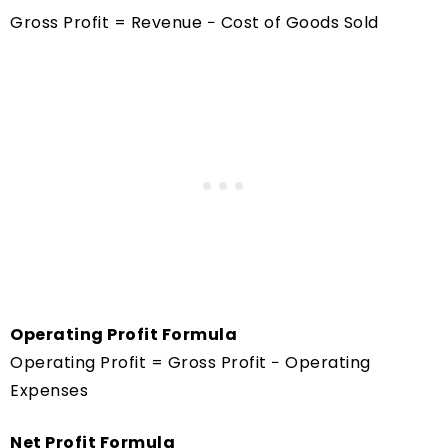
Gross Profit = Revenue − Cost of Goods Sold
Operating Profit Formula
Operating Profit = Gross Profit − Operating
Expenses
Net Profit Formula