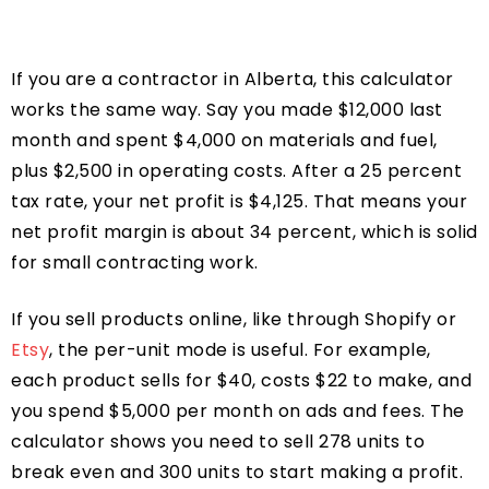
If you are a contractor in Alberta, this calculator
works the same way. Say you made $12,000 last
month and spent $4,000 on materials and fuel,
plus $2,500 in operating costs. After a 25 percent
tax rate, your net profit is $4,125. That means your
net profit margin is about 34 percent, which is solid
for small contracting work.
If you sell products online, like through Shopify or
Etsy
, the per-unit mode is useful. For example,
each product sells for $40, costs $22 to make, and
you spend $5,000 per month on ads and fees. The
calculator shows you need to sell 278 units to
break even and 300 units to start making a profit.