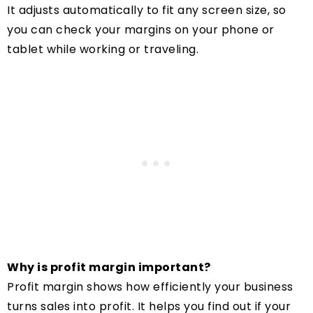
It adjusts automatically to fit any screen size, so
you can check your margins on your phone or
tablet while working or traveling.
Why is profit margin important?
Profit margin shows how efficiently your business
turns sales into profit. It helps you find out if your