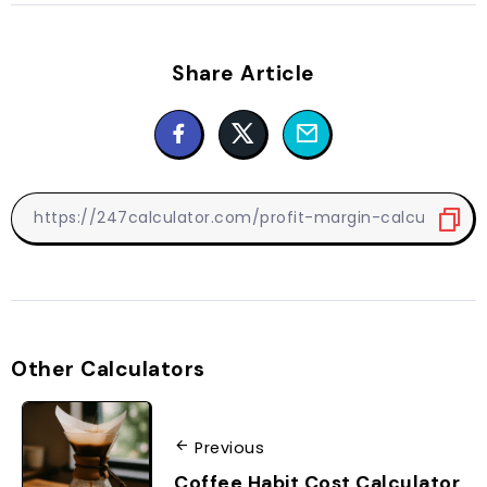
Share Article
Other Calculators
Previous
Coffee Habit Cost Calculator