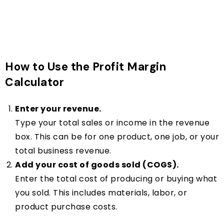
How to Use the Profit Margin
Calculator
Enter your revenue.
Type your total sales or income in the revenue
box. This can be for one product, one job, or your
total business revenue.
Add your cost of goods sold (COGS).
Enter the total cost of producing or buying what
you sold. This includes materials, labor, or
product purchase costs.