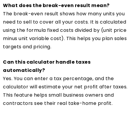
What does the break-even result mean?
The break-even result shows how many units you
need to sell to cover all your costs. It is calculated
using the formula fixed costs divided by (unit price
minus unit variable cost). This helps you plan sales
targets and pricing.
Can this calculator handle taxes
automatically?
Yes. You can enter a tax percentage, and the
calculator will estimate your net profit after taxes.
This feature helps small business owners and
contractors see their real take-home profit.