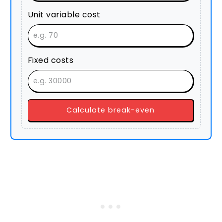
Unit variable cost
Fixed costs
Calculate break-even