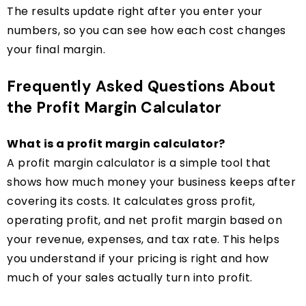
The results update right after you enter your
numbers, so you can see how each cost changes
your final margin.
Frequently Asked Questions About
the Profit Margin Calculator
What is a profit margin calculator?
A profit margin calculator is a simple tool that
shows how much money your business keeps after
covering its costs. It calculates gross profit,
operating profit, and net profit margin based on
your revenue, expenses, and tax rate. This helps
you understand if your pricing is right and how
much of your sales actually turn into profit.