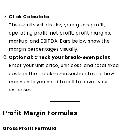
Click Calculate.
The results will display your gross profit,
operating profit, net profit, profit margins,
markup, and EBITDA. Bars below show the
margin percentages visually.
Optional: Check your break-even point.
Enter your unit price, unit cost, and total fixed
costs in the break-even section to see how
many units you need to sell to cover your
expenses.
Profit Margin Formulas
Gross Profit Formula