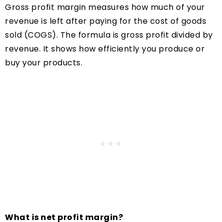
Gross profit margin measures how much of your
revenue is left after paying for the cost of goods
sold (COGS). The formula is gross profit divided by
revenue. It shows how efficiently you produce or
buy your products.
What is net profit margin?