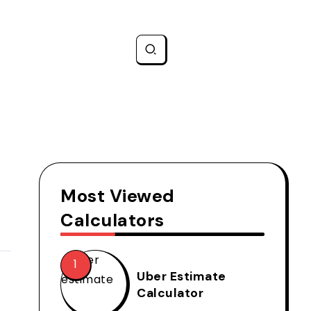
Most Viewed
Calculators
Uber Estimate
Calculator