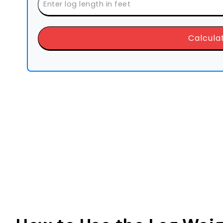
Calcula