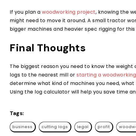
If you plan a
woodworking project
, knowing the w
might need to move it around. A small tractor won
bigger machines and heavier spec rigging for this 
Final Thoughts
The biggest reason you need to know the weight o
logs to the nearest mill or
starting a woodworking
determine what kind of machines you need, what ki
Using the log calculator will help you save time a
Tags:
business
cutting logs
legal
profit
woodwo