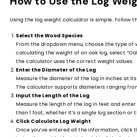
How to Use the Log Weig
Using the log weight calculator is simple. Follow th
Select the Wood Species
From the dropdown menu, choose the type of wo
calculating the weight of an oak log, select “Oak
the calculator uses the correct weight values.
Enter the Diameter of the Log
Measure the diameter of the log in inches at its
The calculator supports diameters ranging from
Input the Length of the Log
Measure the length of the log in feet and enter 
than 1 foot, whether it’s a single log section or 
Click Calculate Log Weight
Once you’ve entered all the information, click t