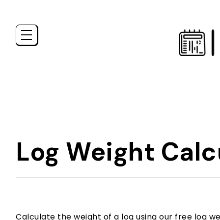
Log Weight Calc
Calculate the weight of a log using our free log we