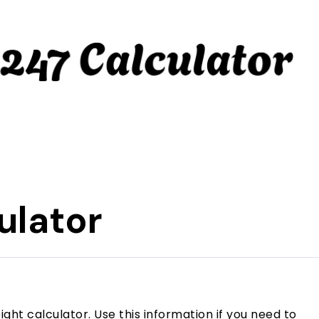
ulator
ight calculator. Use this information if you need to