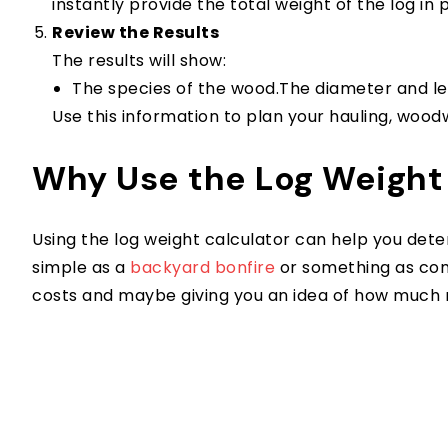
instantly provide the total weight of the log in
Review the Results
The results will show:
The species of the wood.The diameter and len
Use this information to plan your hauling, wood
Why Use the Log Weight
Using the log weight calculator can help you det
simple as a
backyard bonfire
or something as comp
costs and maybe giving you an idea of how much mo