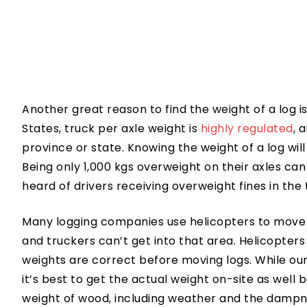
Another great reason to find the weight of a log i
States, truck per axle weight is
highly regulated
, 
province or state. Knowing the weight of a log will 
Being only 1,000 kgs overweight on their axles can
heard of drivers receiving overweight fines in the
Many logging companies use helicopters to move 
and truckers can’t get into that area. Helicopters
weights are correct before moving logs. While ou
it’s best to get the actual weight on-site as wel
weight of wood, including weather and the dampne