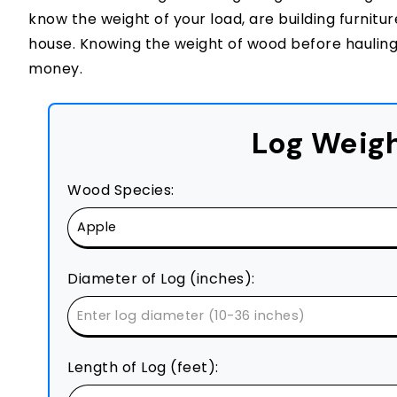
know the weight of your load, are building furnit
house. Knowing the weight of wood before hauling 
money.
Log Weigh
Wood Species:
Diameter of Log (inches):
Length of Log (feet):