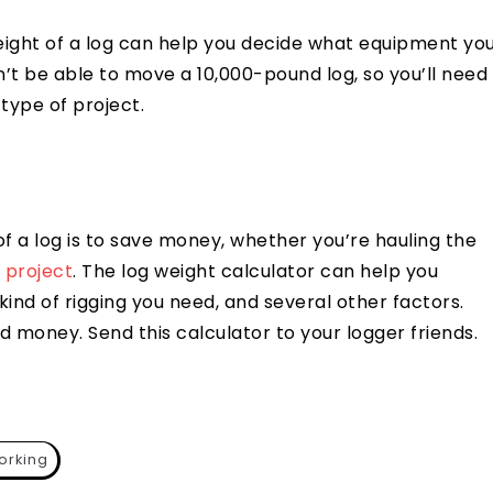
eight of a log can help you decide what equipment yo
’t be able to move a 10,000-pound log, so you’ll need
type of project.
f a log is to save money, whether you’re hauling the
 project
. The log weight calculator can help you
nd of rigging you need, and several other factors.
nd money. Send this calculator to your logger friends.
rking