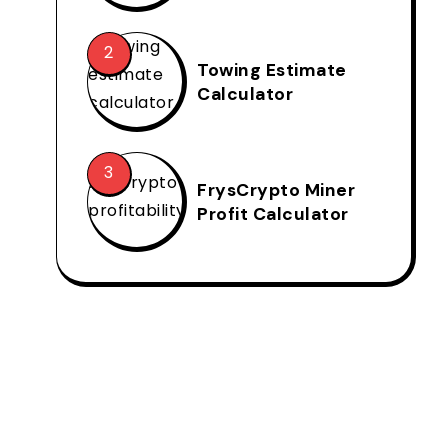
Towing Estimate
Calculator
FrysCrypto Miner
Profit Calculator