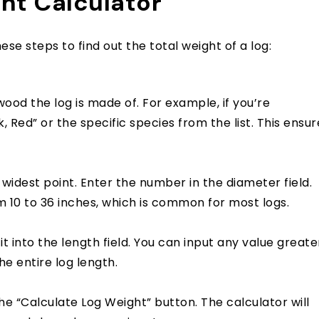
ht Calculator
ese steps to find out the total weight of a log:
od the log is made of. For example, if you’re
, Red” or the specific species from the list. This ensur
 widest point. Enter the number in the diameter field.
 10 to 36 inches, which is common for most logs.
it into the length field. You can input any value greate
the entire log length.
he “Calculate Log Weight” button. The calculator will