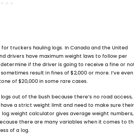
s for truckers hauling logs. In Canada and the United
and drivers have maximum weight laws to follow per
determine if the driver is going to receive a fine or no
 sometimes result in fines of $2,000 or more. I’ve even
 tone of $20,000 in some rare cases.
logs out of the bush because there’s no road access,
 have a strict weight limit and need to make sure thei
r log weight calculator gives average weight numbers,
l because there are many variables when it comes to t
ss of a log.