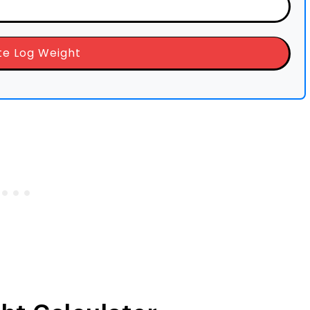
te Log Weight