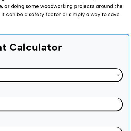
ure, or doing some woodworking projects around the
it can be a safety factor or simply a way to save
t Calculator