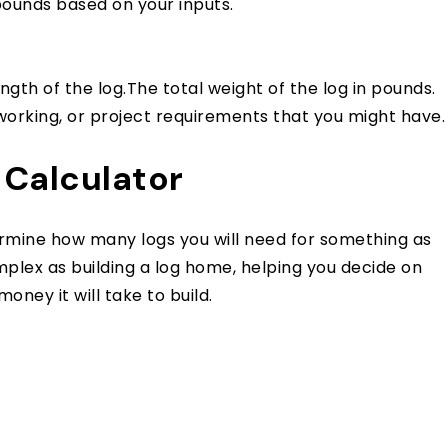
 pounds based on your inputs.
gth of the log.The total weight of the log in pounds.
working, or project requirements that you might have.
 Calculator
ermine how many logs you will need for something as
lex as building a log home, helping you decide on
ney it will take to build.