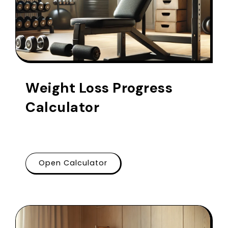
Weight Loss Progress
Calculator
Open Calculator