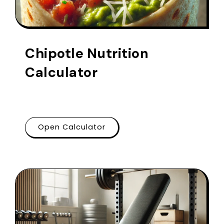
Chipotle Nutrition
Calculator
Open Calculator