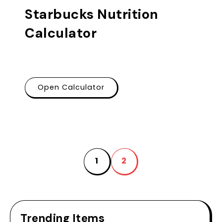
Starbucks Nutrition
Calculator
Open Calculator
1
2
Trending Items