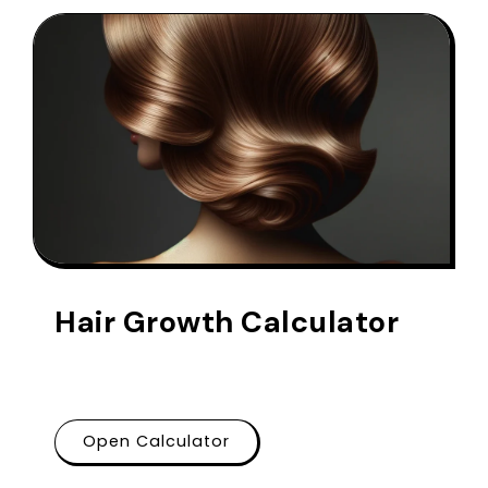
Hair Growth Calculator
Open Calculator