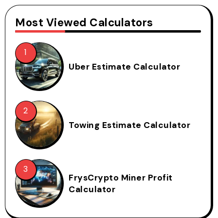
Most Viewed Calculators
Uber Estimate Calculator
Towing Estimate Calculator
FrysCrypto Miner Profit
Calculator