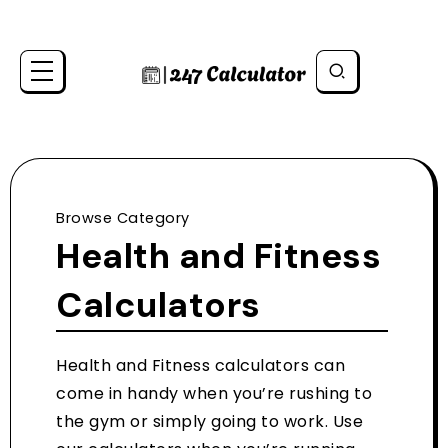
Browse Category
Health and Fitness
Calculators
Health and Fitness calculators can
come in handy when you’re rushing to
the gym or simply going to work. Use