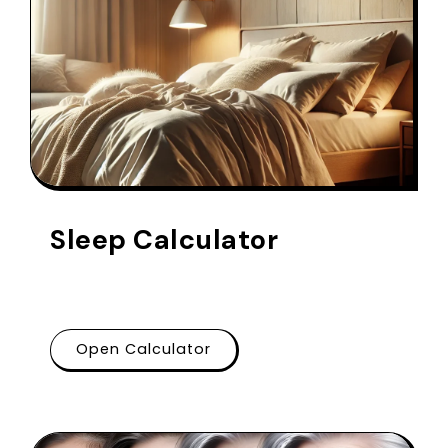
Sleep Calculator
Open Calculator