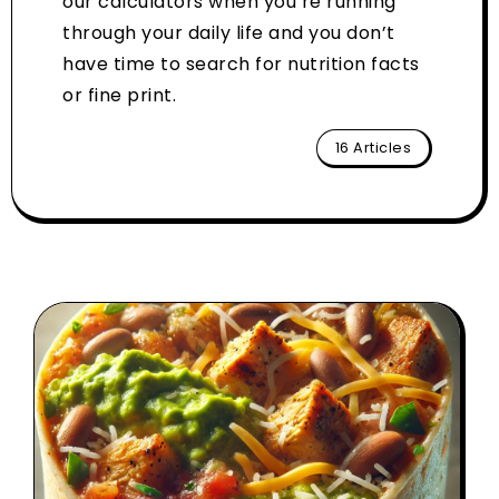
our calculators when you’re running
through your daily life and you don’t
have time to search for nutrition facts
or fine print.
16 Articles