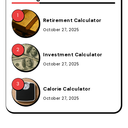
Retirement Calculator
October 27, 2025
Investment Calculator
October 27, 2025
Calorie Calculator
October 27, 2025