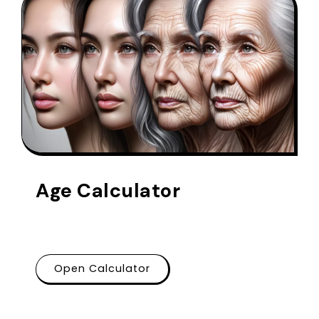
Age Calculator
Open Calculator