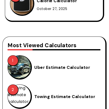
Calorie Calculator
October 27, 2025
Most Viewed Calculators
Uber Estimate Calculator
Towing Estimate Calculator