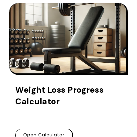
Weight Loss Progress
Calculator
Open Calculator