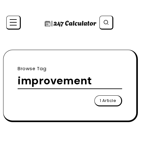
Browse Tag
improvement
1 Article