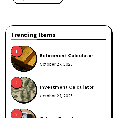
Trending Items
Retirement Calculator
October 27, 2025
Investment Calculator
October 27, 2025